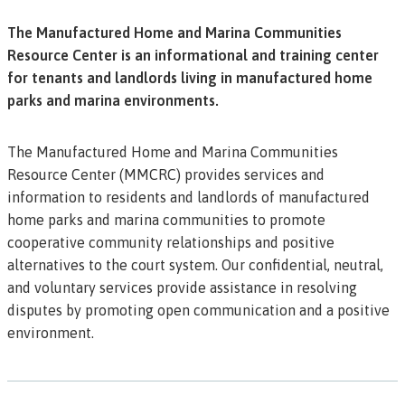
The Manufactured Home and Marina Communities
Resource Center is an informational and training center
for tenants and landlords living in manufactured home
parks and marina environments.
The Manufactured Home and Marina Communities
Resource Center (MMCRC) provides services and
information to residents and landlords of manufactured
home parks and marina communities to promote
cooperative community relationships and positive
alternatives to the court system. Our confidential, neutral,
and voluntary services provide assistance in resolving
disputes by promoting open communication and a positive
environment.