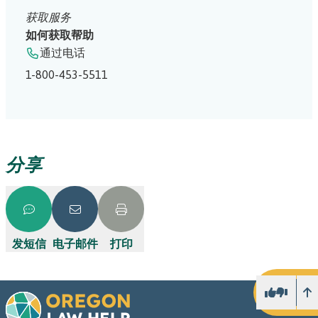
获取服务
如何获取帮助
通过电话
1-800-453-5511
分享
发短信
电子邮件
打印
向