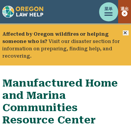
菜单
退出
Affected by Oregon wildfires or helping
someone who is?
Visit our
disaster section
for
information on preparing, finding help, and
recovering.
Manufactured Home
and Marina
Communities
Resource Center