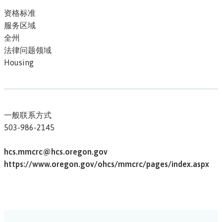
资格标准
服务区域
全州
法律问题领域
Housing
一般联系方式
503-986-2145
hcs.mmcrc@hcs.oregon.gov
https://www.oregon.gov/ohcs/mmcrc/pages/index.aspx