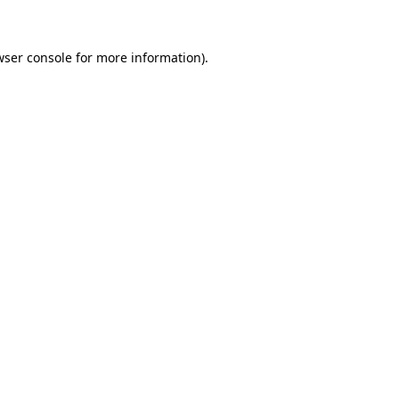
wser console for more information)
.