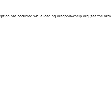
ception has occurred
while loading
oregonlawhelp.org
(see the bro