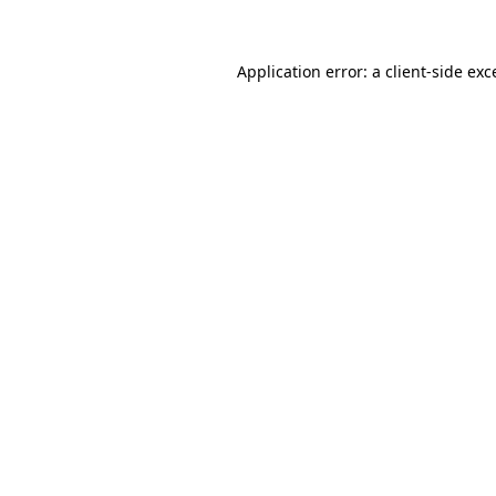
Application error: a client-side ex