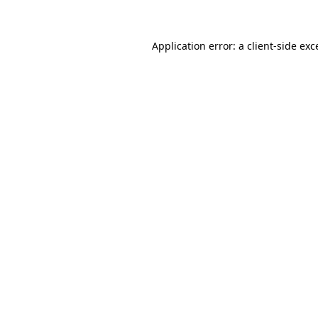
Application error: a client-side ex