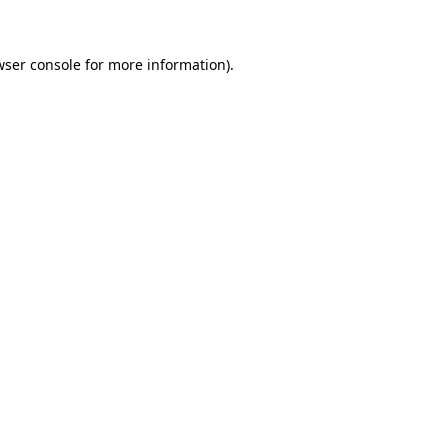
wser console for more information)
.