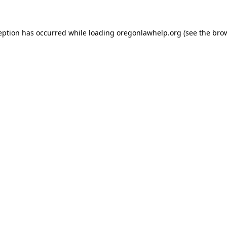
ception has occurred
while loading
oregonlawhelp.org
(see the bro