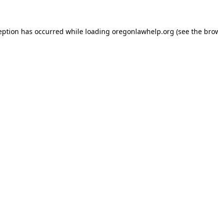
ception has occurred
while loading
oregonlawhelp.org
(see the bro