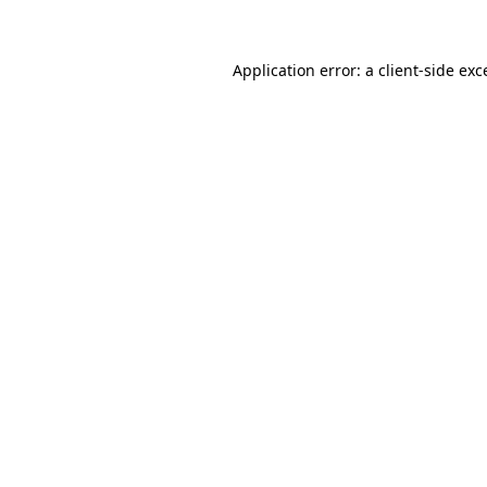
Application error: a client-side ex