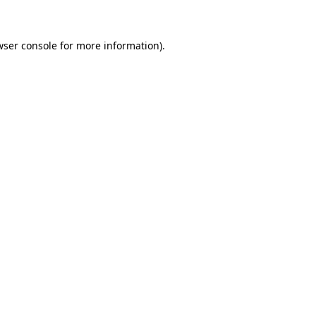
wser console for more information)
.