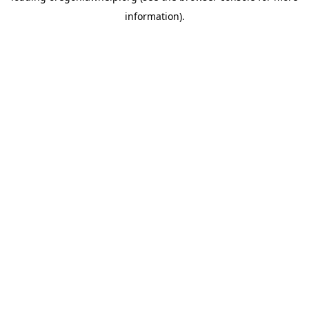
information)
.