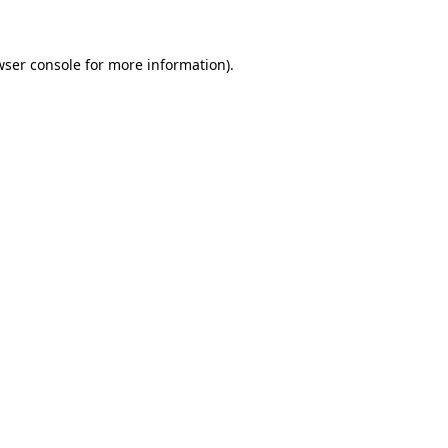
wser console for more information)
.