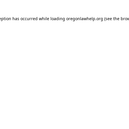
ception has occurred
while loading
oregonlawhelp.org
(see the bro