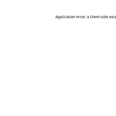
Application error: a client-side ex