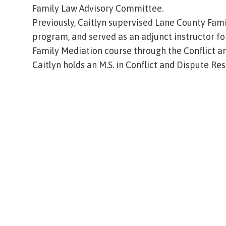
Family Law Advisory Committee.
Previously, Caitlyn supervised Lane County Fam
program, and served as an adjunct instructor fo
Family Mediation course through the Conflict 
Caitlyn holds an M.S. in Conflict and Dispute Re