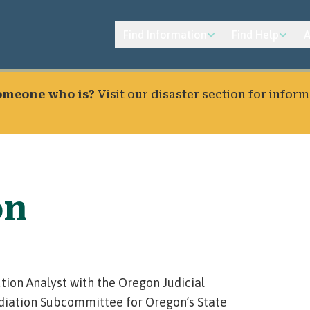
Find Information
Find Help
A
someone who is?
Visit our
disaster section
for inform
on
tion Analyst with the Oregon Judicial
diation Subcommittee for Oregon’s State