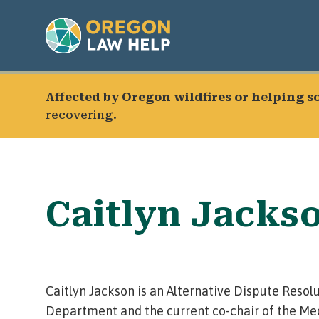
Affected by Oregon wildfires or helping 
recovering.
Caitlyn Jacks
Caitlyn Jackson is an Alternative Dispute Resolu
Department and the current co-chair of the Me