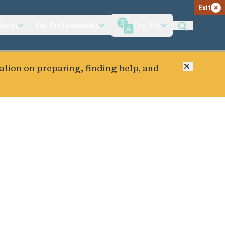
Exit
bout
For Professionals
English
Close
ation on preparing, finding help, and