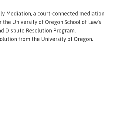
ily Mediation, a court-connected mediation
r the University of Oregon School of Law's
and Dispute Resolution Program.
solution from the University of Oregon.