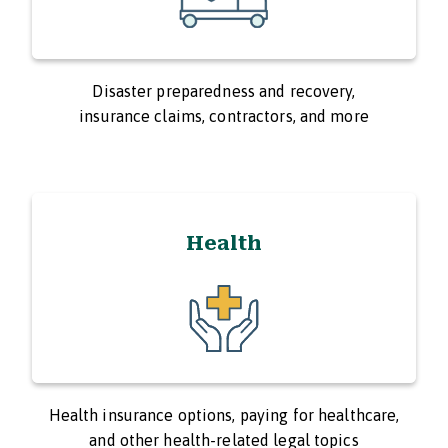
Disaster preparedness and recovery,
insurance claims, contractors, and more
Health
Health insurance options, paying for healthcare,
and other health-related legal topics