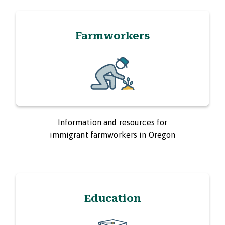
Farmworkers
Information and resources for
immigrant farmworkers in Oregon
Education