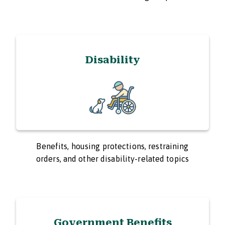
Disability
Benefits, housing protections, restraining
orders, and other disability-related topics
Government Benefits