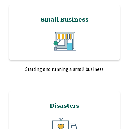
Small Business
Starting and running a small business
Disasters