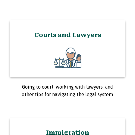
Courts and Lawyers
Going to court, working with lawyers, and
other tips for navigating the legal system
Immigration