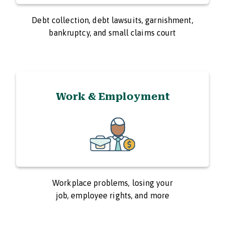
Debt collection, debt lawsuits, garnishment,
bankruptcy, and small claims court
Work & Employment
Workplace problems, losing your
job, employee rights, and more