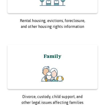
Rental housing, evictions, foreclosure,
and other housing rights information
Family
Divorce, custody, child support, and
other legal issues affecting families