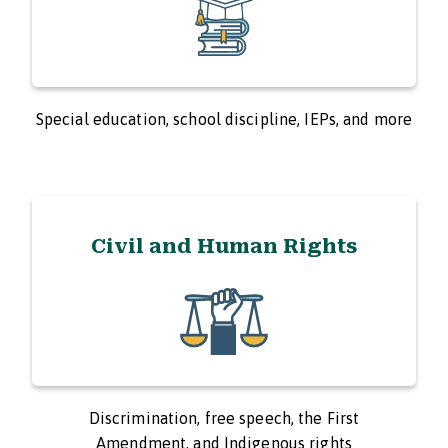
Special education, school discipline, IEPs, and more
Civil and Human Rights
Discrimination, free speech, the First
Amendment, and Indigenous rights