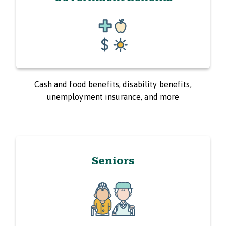
Cash and food benefits, disability benefits,
unemployment insurance, and more
Seniors