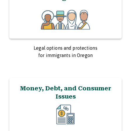
Legal options and protections
for immigrants in Oregon
Money, Debt, and Consumer
Issues