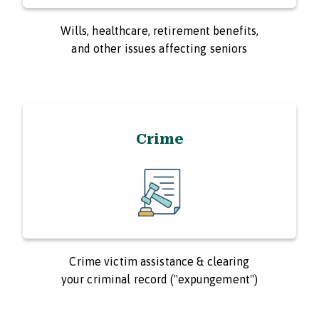
Wills, healthcare, retirement benefits,
and other issues affecting seniors
Crime
Crime victim assistance & clearing
your criminal record ("expungement")