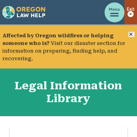
Menu
Exit
C
Affected by Oregon wildfires or helping
someone who is?
Visit our
disaster section
for
information on preparing, finding help, and
recovering.
Legal Information
Library