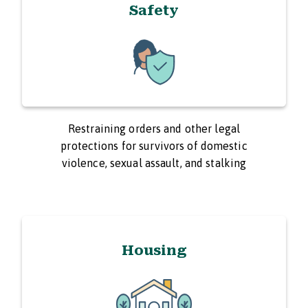
Safety
Restraining orders and other legal
protections for survivors of domestic
violence, sexual assault, and stalking
Housing