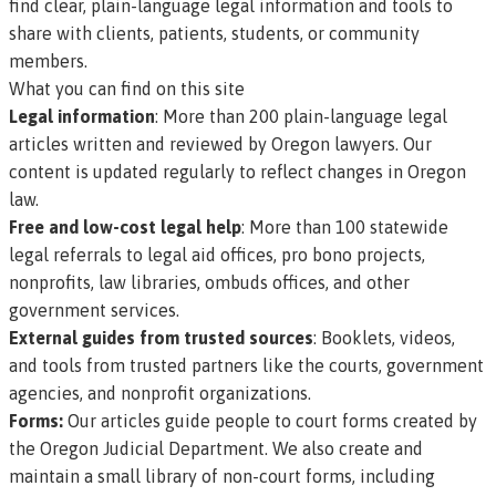
find clear, plain-language legal information and tools to
share with clients, patients, students, or community
members.
What you can find on this site
Legal information
: More than
200 plain-language legal
articles
written and reviewed by Oregon lawyers. Our
content is updated regularly to reflect changes in Oregon
law.
Free and low-cost legal help
: More than
100 statewide
legal referrals
to legal aid offices, pro bono projects,
nonprofits, law libraries, ombuds offices, and other
government services.
External guides from trusted sources
: Booklets, videos,
and tools from trusted partners like the courts, government
agencies, and nonprofit organizations.
Forms:
Our articles guide people to court forms created by
the Oregon Judicial Department. We also create and
maintain a small library of non-court forms, including