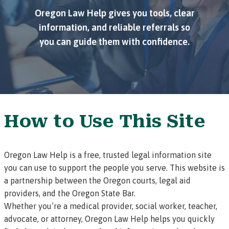
Oregon Law Help gives you tools, clear
information, and reliable referrals so
you can guide them with confidence.
How to Use This Site
Oregon Law Help is a free, trusted legal information site
you can use to support the people you serve. This website is
a partnership between the Oregon courts, legal aid
providers, and the Oregon State Bar.
Whether you’re a medical provider, social worker, teacher,
advocate, or attorney, Oregon Law Help helps you quickly