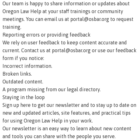
Our team is happy to share information or updates about
Oregon Law Help at your staff trainings or community
meetings. You can email us at
portal@osbar.org
to request
training.
Reporting errors or providing feedback
We rely on user feedback to keep content accurate and
current. Contact us at
portal@osbar.org
or
use our feedback
form
if you notice:
Incorrect information.
Broken links.
Outdated content.
A program missing from our legal directory.
Staying in the loop
Sign up here to get our newsletter
and to stay up to date on
new and updated articles, site features, and practical tips
for using Oregon Law Help in your work.
Our newsletter is an easy way to learn about new content
and tools you can share with the people you serve.