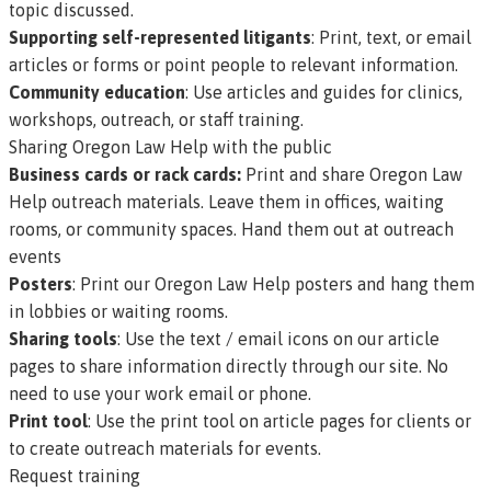
topic discussed.
Supporting self-represented litigants
: Print, text, or email
articles or forms or point people to relevant information.
Community education
: Use articles and guides for clinics,
workshops, outreach, or staff training.
Sharing Oregon Law Help with the public
Business cards or rack cards:
Print and share Oregon Law
Help outreach materials
. Leave them in offices, waiting
rooms, or community spaces. Hand them out at outreach
events
Posters
:
Print our Oregon Law Help posters
and hang them
in lobbies or waiting rooms.
Sharing tools
: Use the text / email icons on our article
pages to share information directly through our site. No
need to use your work email or phone.
Print tool
: Use the print tool on article pages for clients or
to create outreach materials for events.
Request training