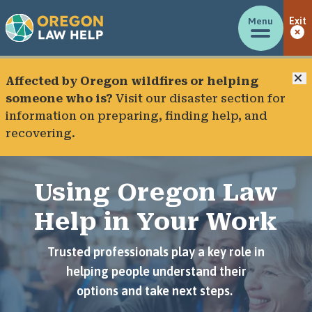
Menu
Exit
C
Affected by Oregon wildfires or helping
someone who is?
Visit our
disaster section
for
information on preparing, finding help, and
recovering.
Using Oregon Law
Help in Your Work
Trusted professionals play a key role in
helping people understand their
options and take next steps.