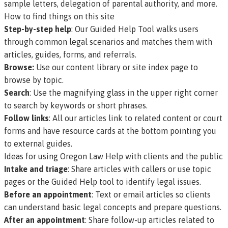
sample letters, delegation of parental authority, and more.
How to find things on this site
Step-by-step help
: Our
Guided Help Tool
walks users
through common legal scenarios and matches them with
articles, guides, forms, and referrals.
Browse:
Use our
content library
or
site index page
to
browse by topic.
Search
: Use the magnifying glass in the upper right corner
to search by keywords or short phrases.
Follow links
: All our articles link to related content or court
forms and have resource cards at the bottom pointing you
to external guides.
Ideas for using Oregon Law Help with clients and the public
Intake and triage
: Share articles with callers or use topic
pages or the Guided Help tool to identify legal issues.
Before an appointment
: Text or email articles so clients
can understand basic legal concepts and prepare questions.
After an appointment
: Share follow-up articles related to