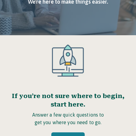
We're here to make things easier.
If you’re not sure where to begin,
start here.
Answer a few quick questions to
get you where you need to go.