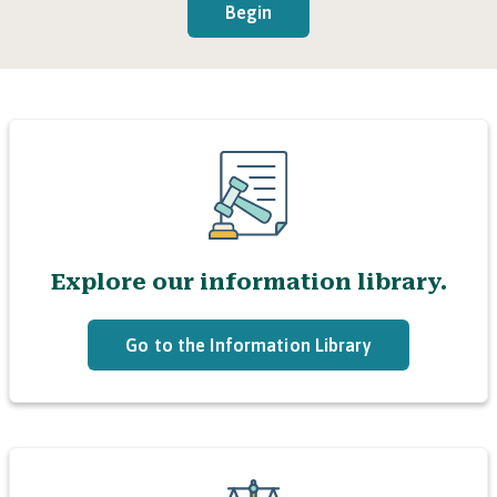
Begin
Explore our information library.
Go to the Information Library