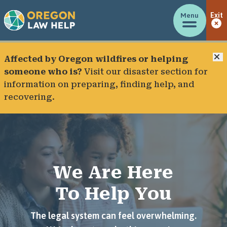
Menu
Exit
C
Affected by Oregon wildfires or helping
someone who is?
Visit our
disaster section
for
information on preparing, finding help, and
recovering.
We Are Here
To Help You
The legal system can feel overwhelming.