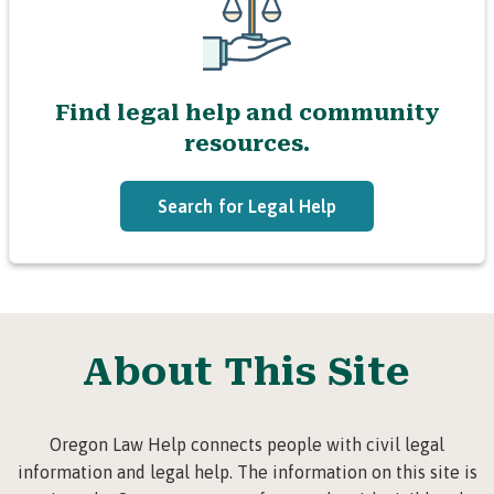
Find legal help and community
resources.
Search for Legal Help
About This Site
Oregon Law Help connects people with civil legal
information and legal help. The information on this site is