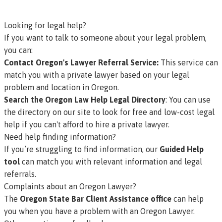
Looking for legal help?
If you want to talk to someone about your legal problem,
you can:
Contact Oregon's Lawyer Referral Service
:
This service can
match you with a private lawyer based on your legal
problem and location in Oregon.
Search the Oregon Law Help Legal Directory
: You can use
the directory on our site to look for free and low-cost legal
help if you can't afford to hire a private lawyer.
Need help finding information?
If you’re struggling to find information, our
Guided Help
tool
can match you with relevant information and legal
referrals.
Complaints about an Oregon Lawyer?
The
Oregon State Bar Client Assistance office
can help
you when you have a problem with an Oregon Lawyer.