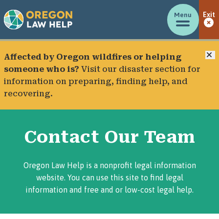
Menu
Exit
C
Affected by Oregon wildfires or helping
someone who is?
Visit our
disaster section
for
information on preparing, finding help, and
recovering.
Contact Our Team
Oregon Law Help is a nonprofit legal information
website. You can use this site to find legal
information and free and or low-cost legal help.