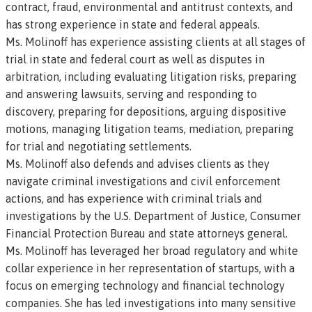
contract, fraud, environmental and antitrust contexts, and
has strong experience in state and federal appeals.
Ms. Molinoff has experience assisting clients at all stages of
trial in state and federal court as well as disputes in
arbitration, including evaluating litigation risks, preparing
and answering lawsuits, serving and responding to
discovery, preparing for depositions, arguing dispositive
motions, managing litigation teams, mediation, preparing
for trial and negotiating settlements.
Ms. Molinoff also defends and advises clients as they
navigate criminal investigations and civil enforcement
actions, and has experience with criminal trials and
investigations by the U.S. Department of Justice, Consumer
Financial Protection Bureau and state attorneys general.
Ms. Molinoff has leveraged her broad regulatory and white
collar experience in her representation of startups, with a
focus on emerging technology and financial technology
companies. She has led investigations into many sensitive