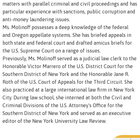
matters with parallel criminal and civil proceedings and has
particular experience with sanctions, public corruption and
anti-money laundering issues.
Ms. Molinoff possesses a deep knowledge of the federal
and Oregon appellate systems. She has briefed appeals in
both state and federal court and drafted amicus briefs for
the U.S. Supreme Court on a range of issues.
Previously, Ms. Molinoff served as a judicial law clerk to the
Honorable Victor Marrero of the U.S. District Court for the
Southern District of New York and the Honorable Jane R.
Roth of the U.S. Court of Appeals for the Third Circuit. She
also practiced at a large international law firm in New York
City. During law school, she interned at both the Civil and
Criminal Divisions of the U.S. Attorney's Office for the
Southern District of New York and served as an executive
editor of the New York University Law Review.