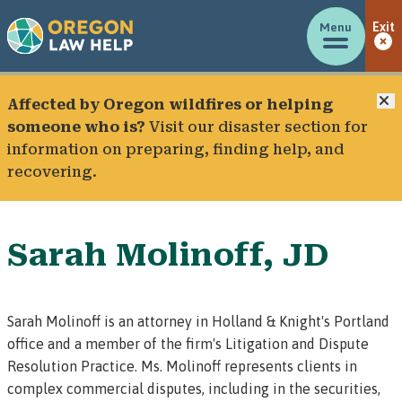
Menu
Exit
C
Affected by Oregon wildfires or helping
someone who is?
Visit our
disaster section
for
information on preparing, finding help, and
recovering.
Sarah Molinoff, JD
Sarah Molinoff is an attorney in
Holland & Knight's Portland
office
and a member of the firm's Litigation and Dispute
Resolution Practice. Ms. Molinoff represents clients in
complex commercial disputes, including in the securities,