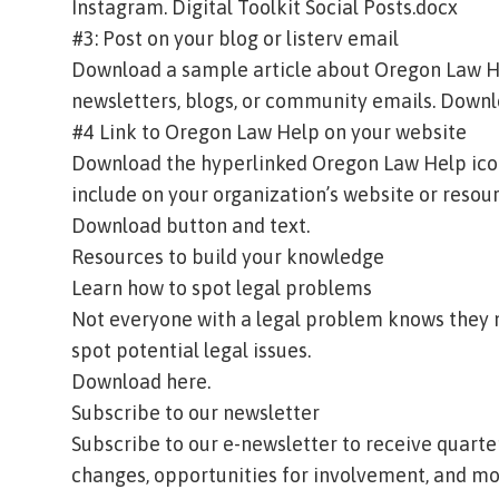
Instagram.
Digital Toolkit Social Posts.docx
#3: Post on your blog or listerv email
Download a sample article about Oregon Law He
newsletters, blogs, or community emails.
Downlo
#4 Link to Oregon Law Help on your website
Download the hyperlinked Oregon Law Help icon 
include on your organization’s website or resou
Download button and text.
Resources to build your knowledge
Learn how to spot legal problems
Not everyone with a legal problem knows they n
spot potential legal issues.
Download here.
Subscribe to our newsletter
Subscribe to our e-newsletter to receive quart
changes, opportunities for involvement, and mo