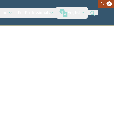
Exit
bout
For Professionals
English