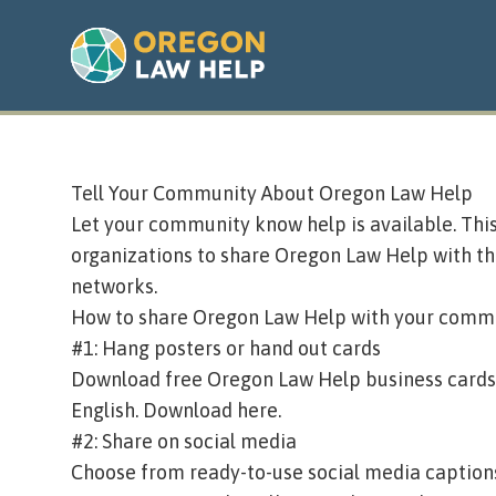
Tell Your Community About Oregon Law Help
Let your community know help is available. Th
organizations to share Oregon Law Help with the
networks.
How to share Oregon Law Help with your comm
#1: Hang posters or hand out cards
Download free Oregon Law Help business cards, r
English.
Download here
.
#2: Share on social media
Choose from ready-to-use social media caption