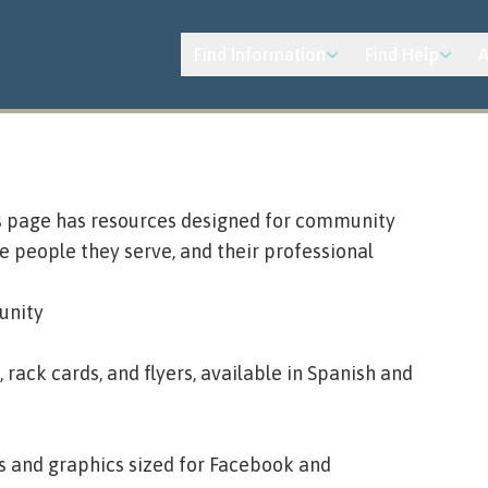
Find Information
Find Help
A
is page has resources designed for community
 people they serve, and their professional
unity
ack cards, and flyers, available in Spanish and
s and graphics sized for Facebook and