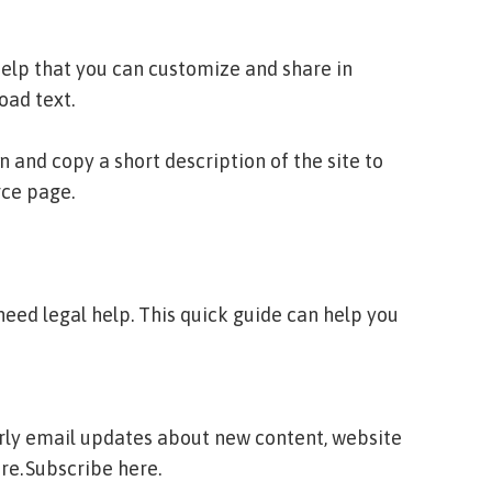
lp that you can customize and share in
ad text.
and copy a short description of the site to
rce page.
eed legal help. This quick guide can help you
erly email updates about new content, website
re.
Subscribe here.