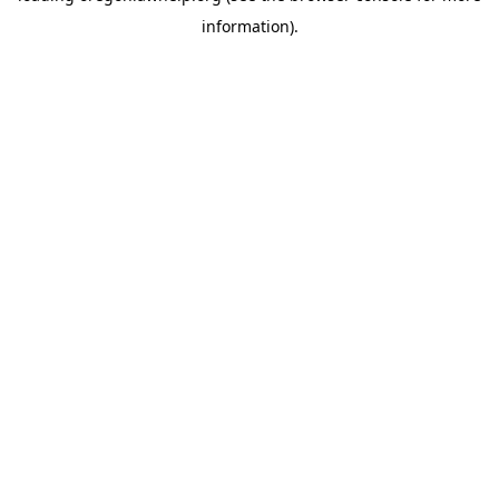
information)
.