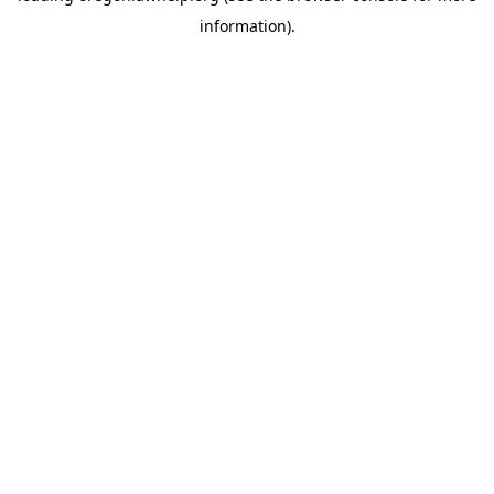
information)
.