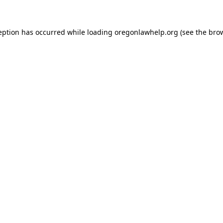
ception has occurred
while loading
oregonlawhelp.org
(see the bro