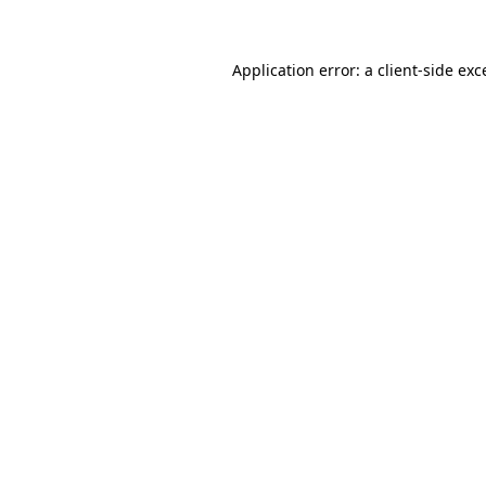
Application error: a client-side ex