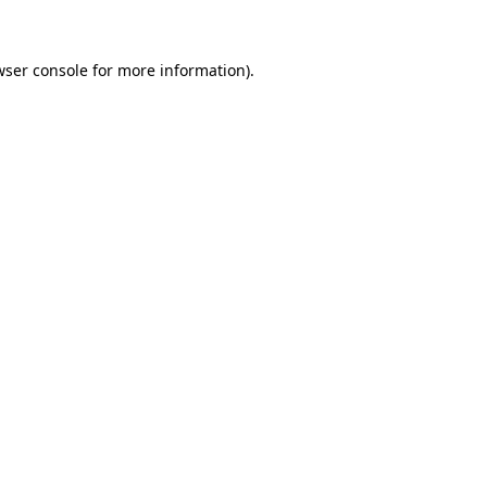
wser console for more information)
.