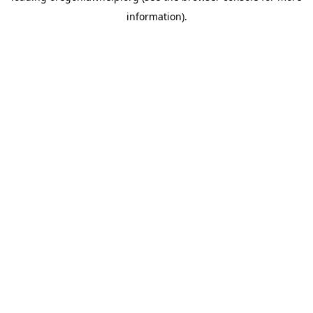
information)
.