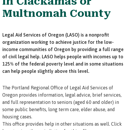
in Clackamas or
Multnomah County
Legal Aid Services of Oregon (LASO) is a nonprofit
organization working to achieve justice for the low-
income communities of Oregon by providing a full range
of civil legal help. LASO helps people with incomes up to
125% of the federal poverty level and in some situations
can help people slightly above this level.
The Portland Regional Office of Legal Aid Services of
Oregon provides information, legal advice, brief services,
and full representation to seniors (aged 60 and older) in
some public benefits, long term care, elder abuse, and
housing cases.
This office provides help in other situations as well.
Click