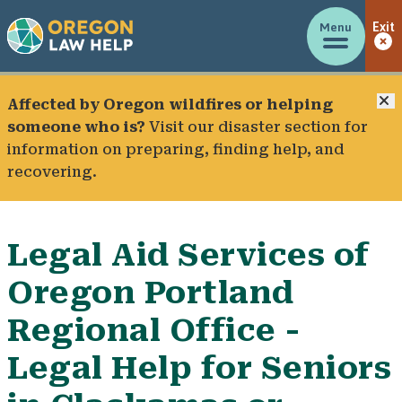
Menu
Exit
C
Affected by Oregon wildfires or helping
someone who is?
Visit our
disaster section
for
information on preparing, finding help, and
recovering.
Legal Aid Services of
Oregon Portland
Regional Office -
Legal Help for Seniors