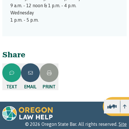
9 a.m. - 12 noon & 1 p.m. - 4 p.m.
Wednesday
1 p.m. - 5 p.m.
Share
TEXT
EMAIL
PRINT
U
©
2026
Oregon State Bar. All rights reserved.
Site