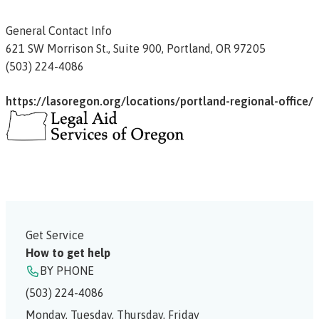
General Contact Info
621 SW Morrison St.,
Suite 900,
Portland,
OR
97205
(503) 224-4086
https://lasoregon.org/locations/portland-regional-office/
Get Service
How to get help
BY PHONE
(503) 224-4086
Monday, Tuesday, Thursday, Friday