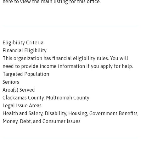
here to view the main listing for this office.
Eligibility Criteria
Financial Eligibility
This organization has
financial eligibility
rules. You will
need to provide income information if you apply for help.
Targeted Population
Seniors
Area(s) Served
Clackamas County, Multnomah County
Legal Issue Areas
Health and Safety, Disability, Housing, Government Benefits,
Money, Debt, and Consumer Issues