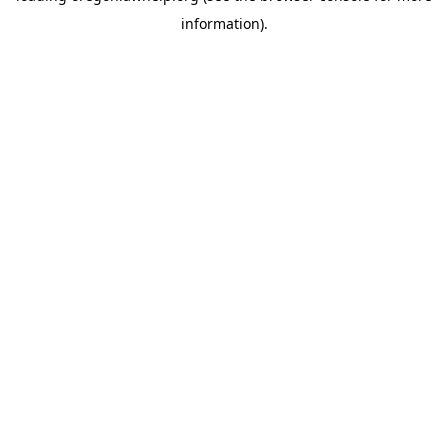
information)
.