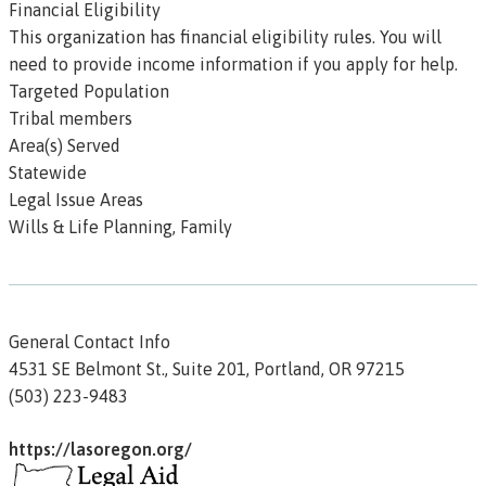
Financial Eligibility
This organization has
financial eligibility
rules. You will
need to provide income information if you apply for help.
Targeted Population
Tribal members
Area(s) Served
Statewide
Legal Issue Areas
Wills & Life Planning, Family
General Contact Info
4531 SE Belmont St., Suite 201,
Portland,
OR
97215
(503) 223-9483
https://lasoregon.org/