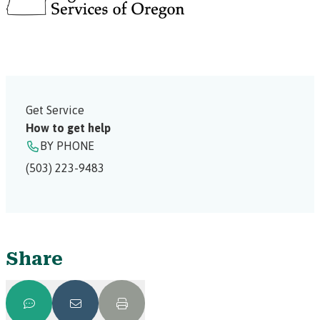
Get Service
How to get help
BY PHONE
(503) 223-9483
Share