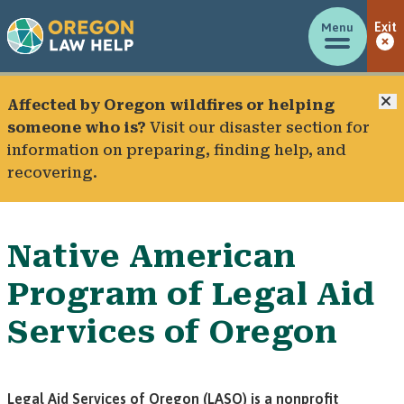
Menu
Exit
C
Affected by Oregon wildfires or helping
someone who is?
Visit our
disaster section
for
information on preparing, finding help, and
recovering.
Native American
Program of Legal Aid
Services of Oregon
Legal Aid Services of Oregon (LASO) is a nonprofit