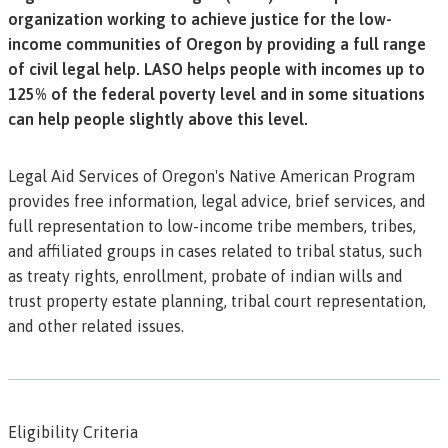
organization working to achieve justice for the low-
income communities of Oregon by providing a full range
of civil legal help. LASO helps people with incomes up to
125% of the federal poverty level and in some situations
can help people slightly above this level.
Legal Aid Services of Oregon's Native American Program
provides free information, legal advice, brief services, and
full representation to low-income tribe members, tribes,
and affiliated groups in cases related to tribal status, such
as treaty rights, enrollment, probate of indian wills and
trust property estate planning, tribal court representation,
and other related issues.
Eligibility Criteria