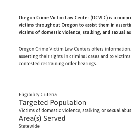
Oregon Crime Victim Law Center (OCVLC) is a nonprof
victims throughout Oregon to assist them in assertin
victims of domestic violence, stalking, and sexual as
Oregon Crime Victim Law Centers offers information, 
asserting their rights in criminal cases and to victims
contested restraining order hearings.
Eligibility Criteria
Targeted Population
Victims of domestic violence, stalking, or sexual abu
Area(s) Served
Statewide