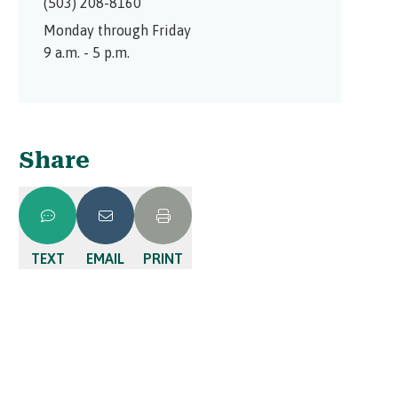
(503) 208-8160
Monday through Friday
9 a.m. - 5 p.m.
Share
TEXT
EMAIL
PRINT