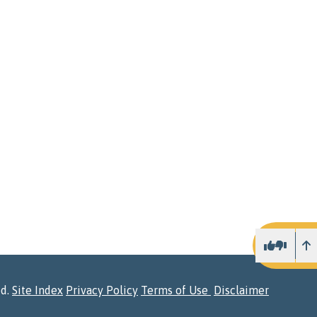
U
ed.
Site Index
Privacy Policy
Terms of Use
Disclaimer