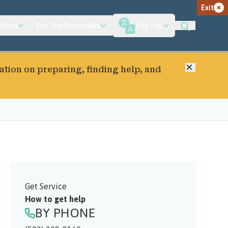
Exit
bout
For Professionals
English
Close
ation on preparing, finding help, and
Get Service
How to get help
BY PHONE