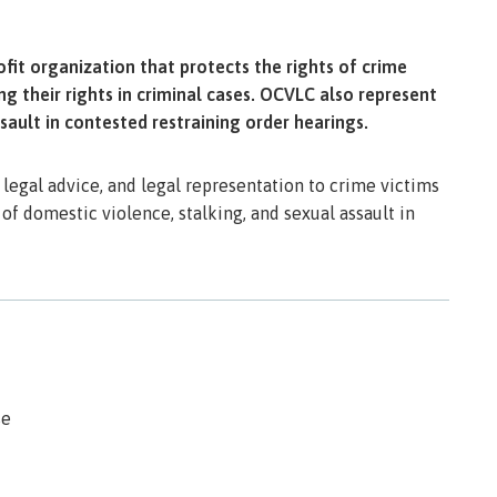
it organization that protects the rights of crime
g their rights in criminal cases. OCVLC also represent
sault in contested restraining order hearings.
legal advice, and legal representation to crime victims
 of domestic violence, stalking, and sexual assault in
se