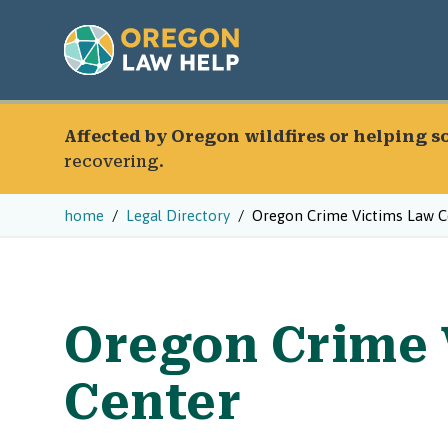
Affected by Oregon wildfires or helping 
recovering.
home
Legal Directory
Oregon Crime Victims Law C
Oregon Crime 
Center