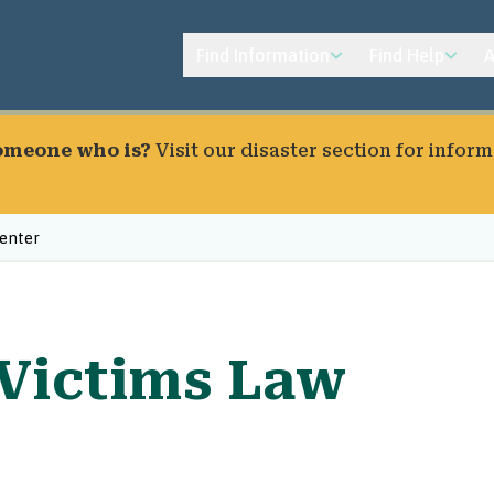
Find Information
Find Help
A
someone who is?
Visit our
disaster section
for inform
enter
Victims Law