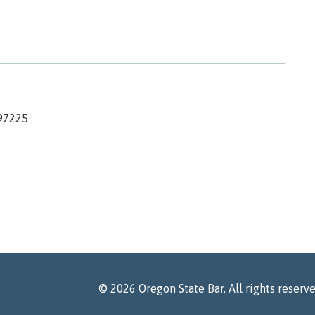
97225
©
2026
Oregon State Bar. All rights reserv