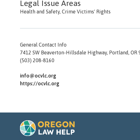
Legal Issue Areas
Health and Safety, Crime Victims' Rights
General Contact Info
7412 SW Beaverton-Hillsdale Highway,
Portland,
OR
(503) 208-8160
info@ocvlc.org
https://ocvlc.org