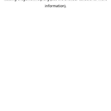
information)
.