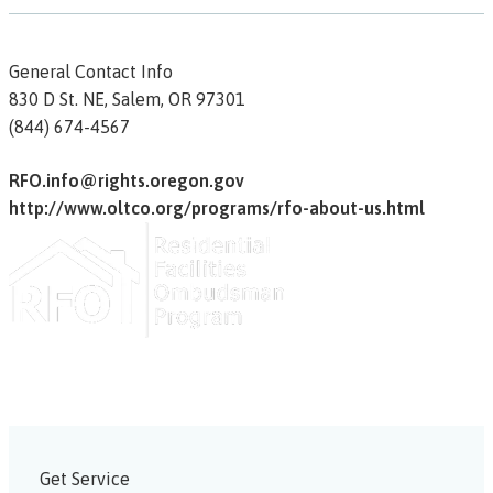
General Contact Info
830 D St. NE,
Salem,
OR
97301
(844) 674-4567
RFO.info@rights.oregon.gov
http://www.oltco.org/programs/rfo-about-us.html
Get Service