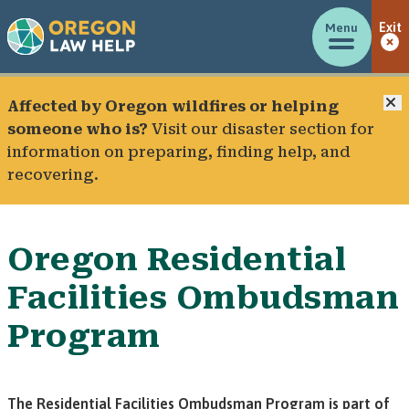
Menu
Exit
C
Affected by Oregon wildfires or helping
someone who is?
Visit our
disaster section
for
information on preparing, finding help, and
recovering.
Oregon Residential
Facilities Ombudsman
Program
The Residential Facilities Ombudsman Program is part of