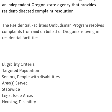
an independent Oregon state agency that provides
resident-directed complaint resolution.
The Residential Facilities Ombudsman Program resolves
complaints from and on behalf of Oregonians living in
residential facilities.
Eligibility Criteria
Targeted Population
Seniors, People with disabilities
Area(s) Served
Statewide
Legal Issue Areas
Housing, Disability