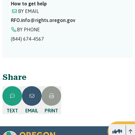
How to get help
BY EMAIL
RFO.info@rights.oregon.gov
BY PHONE
(844) 674-4567
Share
TEXT
EMAIL
PRINT
U