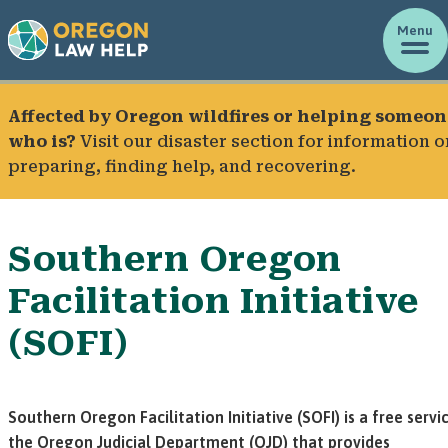
Menu
Affected by Oregon wildfires or helping someon
who is?
Visit our
disaster section
for information o
preparing, finding help, and recovering.
Southern Oregon
Facilitation Initiative
(SOFI)
Southern Oregon Facilitation Initiative (SOFI) is a free servi
the Oregon Judicial Department (OJD) that provides