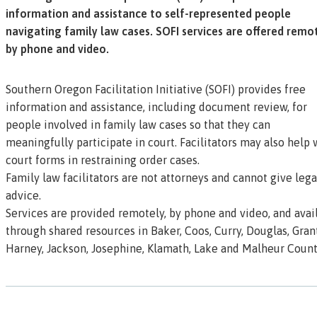
information and assistance to self-represented people
navigating family law cases. SOFI services are offered remo
by phone and video.
Southern Oregon Facilitation Initiative (SOFI) provides free
information and assistance, including document review, for
people involved in family law cases so that they can
meaningfully participate in court. Facilitators may also help 
court forms in restraining order cases.
Family law facilitators are not attorneys and cannot give lega
advice.
Services are provided remotely, by phone and video, and avai
through shared resources in Baker, Coos, Curry, Douglas, Grant
Harney, Jackson, Josephine, Klamath, Lake and Malheur Count