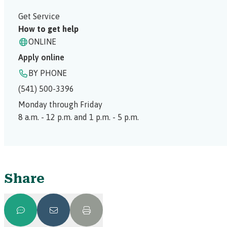
Get Service
How to get help
ONLINE
Apply online
BY PHONE
(541) 500-3396
Monday through Friday
8 a.m. - 12 p.m. and 1 p.m. - 5 p.m.
Share