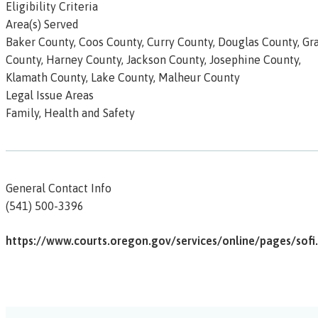
Eligibility Criteria
Area(s) Served
Baker County, Coos County, Curry County, Douglas County, Gr
County, Harney County, Jackson County, Josephine County,
Klamath County, Lake County, Malheur County
Legal Issue Areas
Family, Health and Safety
General Contact Info
(541) 500-3396
https://www.courts.oregon.gov/services/online/pages/sofi