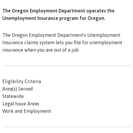
The Oregon Employment Department operates the
Unemployment Insurance program for Oregon.
The Oregon Employment Department's Unemployment
Insurance claims system lets you file for unemployment
insurance when you are out of a job.
Eligibility Criteria
Area(s) Served
Statewide
Legal Issue Areas
Work and Employment