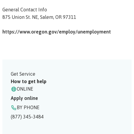
General Contact Info
875 Union St. NE,
Salem,
OR
97311
https://www.oregon.gov/employ/unemployment
Get Service
How to get help
ONLINE
Apply online
BY PHONE
(877) 345-3484