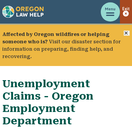
Menu
Exit
C
Affected by Oregon wildfires or helping
someone who is?
Visit our
disaster section
for
information on preparing, finding help, and
recovering.
Unemployment
Claims - Oregon
Employment
Department