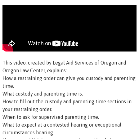
This video, created by Legal Aid Services of Oregon and
Oregon Law Center, explains:
How a restraining order can give you custody and parenting
time.
What custody and parenting time is.
How to fill out the custody and parenting time sections in
your restraining order.
When to ask for supervised parenting time.
What to expect at a contested hearing or exceptional
circumstances hearing.