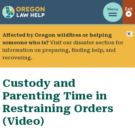
Menu
Exit
C
Affected by Oregon wildfires or helping
someone who is?
Visit our
disaster section
for
information on preparing, finding help, and
recovering.
Custody and
Parenting Time in
Restraining Orders
(Video)