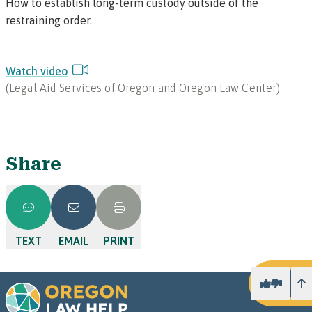
How to establish long-term custody outside of the
restraining order.
Watch video
(
Legal Aid Services of Oregon and Oregon Law Center
)
Share
TEXT
EMAIL
PRINT
U