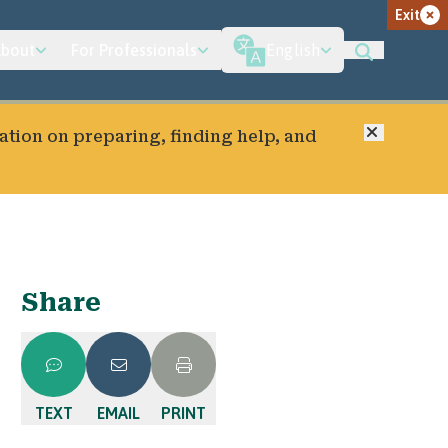
Exit
bout
For Professionals
English
Close
ation on preparing, finding help, and
Share
TEXT
EMAIL
PRINT