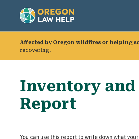
Affected by Oregon wildfires or helping 
recovering.
Inventory and
Report
You can use this report to write down what your