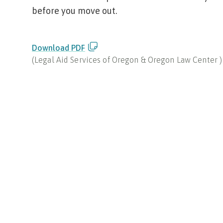
before you move out.
Download PDF
(
Legal Aid Services of Oregon & Oregon Law Center
)