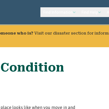
Find Information
Find Help
A
someone who is?
Visit our
disaster section
for inform
 Condition
 place looks like when you move in and