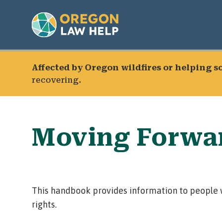
Affected by Oregon wildfires or helping 
recovering.
Moving Forwar
This handbook provides information to people w
rights.