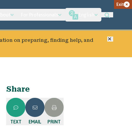
Exit
bout
For Professionals
English
Close
ation on preparing, finding help, and
Share
TEXT
EMAIL
PRINT