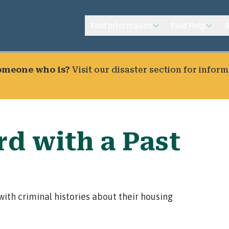
Find Information
Find Help
A
someone who is?
Visit our
disaster section
for inform
d with a Past
ith criminal histories about their housing