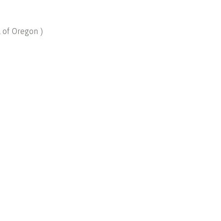
l of Oregon
)