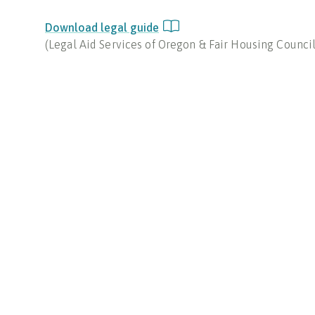
Download legal guide
(
Legal Aid Services of Oregon & Fair Housing Counci