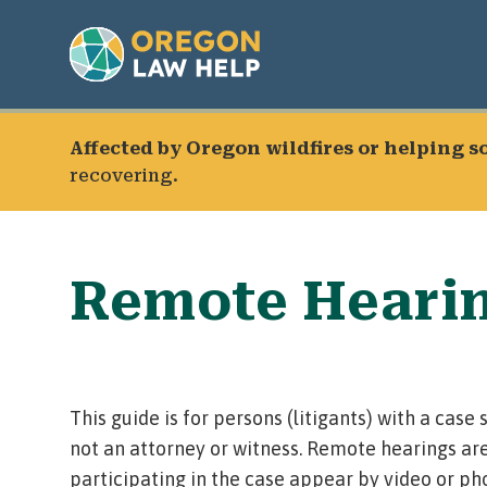
Affected by Oregon wildfires or helping 
recovering.
Remote Heari
This guide is for persons (litigants) with a cas
not an attorney or witness.
Remote hearings
are
participating in the case appear by video or ph