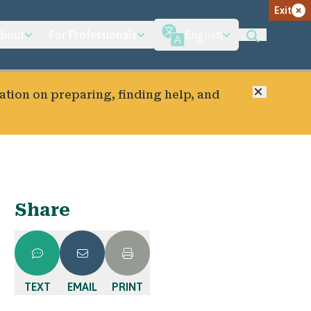
Exit
bout
For Professionals
English
Close
ation on preparing, finding help, and
Share
TEXT
EMAIL
PRINT