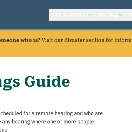
Find Information
Find Help
A
someone who is?
Visit our
disaster section
for inform
ngs Guide
e scheduled for a remote hearing and who are
 any hearing where one or more people
one.