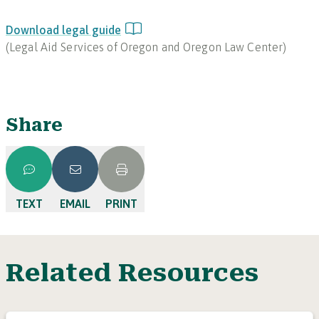
Download legal guide
(
Legal Aid Services of Oregon and Oregon Law Center
)
Share
TEXT
EMAIL
PRINT
Related Resources