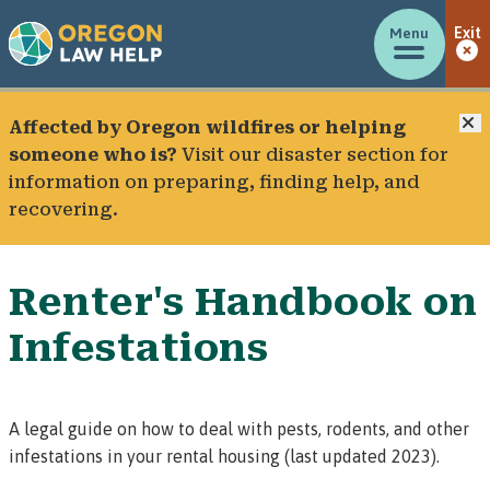
Menu
Exit
C
Affected by Oregon wildfires or helping
someone who is?
Visit our
disaster section
for
information on preparing, finding help, and
recovering.
Renter's Handbook on
Infestations
A legal guide on how to deal with pests, rodents, and other
infestations in your rental housing (last updated 2023).