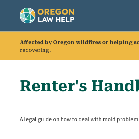
Affected by Oregon wildfires or helping 
recovering.
Renter's Hand
A legal guide on how to deal with mold problems