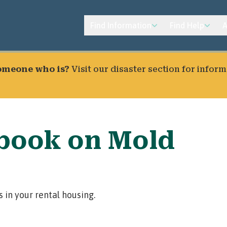
Find Information
Find Help
A
someone who is?
Visit our
disaster section
for inform
book on Mold
 in your rental housing.