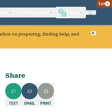
Exit
bout
For Professionals
English
Close
ation on preparing, finding help, and
Share
TEXT
EMAIL
PRINT