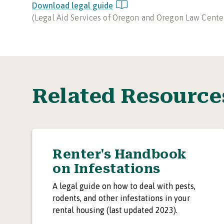
Download legal guide
(
Legal Aid Services of Oregon and Oregon Law Cente
Related Resource
Renter's Handbook
on Infestations
A legal guide on how to deal with pests,
rodents, and other infestations in your
rental housing (last updated 2023).