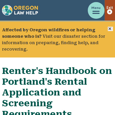
Menu
Exit
C
Affected by Oregon wildfires or helping
someone who is?
Visit our
disaster section
for
information on preparing, finding help, and
recovering.
Renter's Handbook on
Portland's Rental
Application and
Screening
Requirements