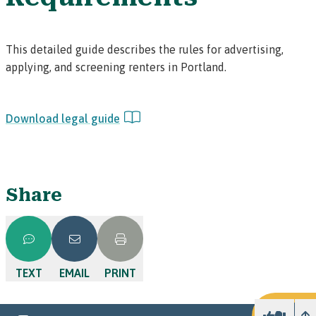
This detailed guide describes the rules for advertising,
applying, and screening renters in Portland.
Download legal guide
Share
TEXT
EMAIL
PRINT