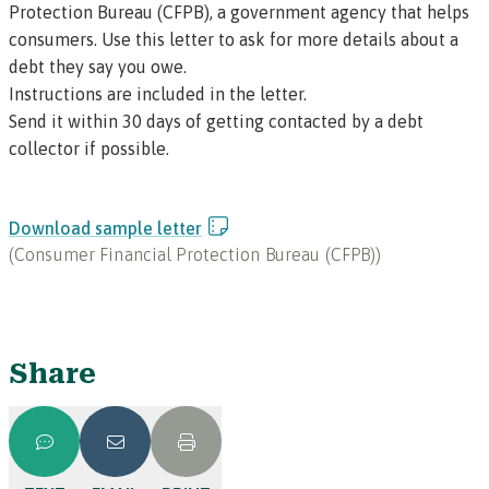
Protection Bureau (CFPB), a government agency that helps
consumers. Use this letter to ask for more details about a
debt they say you owe.
Instructions are included in the letter.
Send it within 30 days of getting contacted by a debt
collector if possible.
Download sample letter
(
Consumer Financial Protection Bureau (CFPB)
)
Share