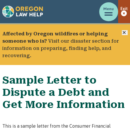
Menu
Exit
C
Affected by Oregon wildfires or helping
someone who is?
Visit our
disaster section
for
information on preparing, finding help, and
recovering.
Sample Letter to
Dispute a Debt and
Get More Information
This is a sample letter from the Consumer Financial