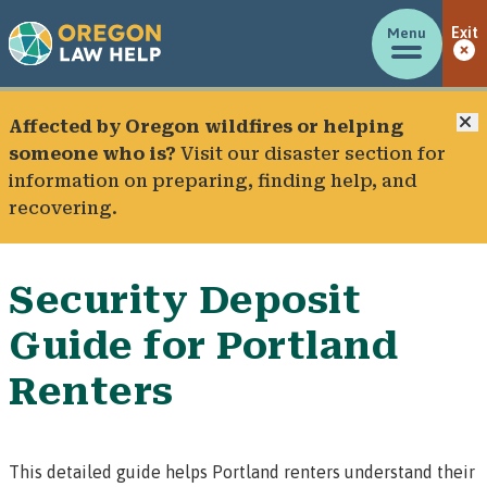
Menu
Exit
C
Affected by Oregon wildfires or helping
someone who is?
Visit our
disaster section
for
information on preparing, finding help, and
recovering.
Security Deposit
Guide for Portland
Renters
This detailed guide helps Portland renters understand their