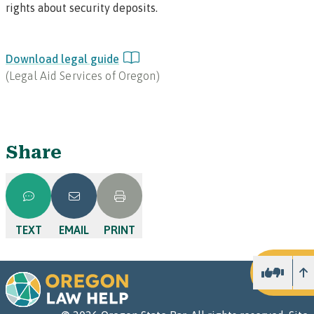
rights about security deposits.
Download legal guide
(
Legal Aid Services of Oregon
)
Share
TEXT
EMAIL
PRINT
U