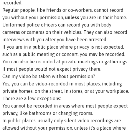
recorded.
Regular people, like friends or co-workers, cannot record
you without your permission,
unless
you are in their home.
Uniformed police officers can record you with body
cameras or cameras on their vehicles. They can also record
interviews with you after you have been arrested.
If you are in a public place where privacy is not expected,
such as a public meeting or concert, you may be recorded.
You can also be recorded at private meetings or gatherings
if most people would not expect privacy there.
Can my video be taken without permission?
Yes, you can be video-recorded in most places, including
private homes, on the street, in stores, or at your workplace.
There are a few exceptions:
You cannot be recorded in areas where most people expect
privacy, like bathrooms or changing rooms.
In public places, usually only silent video recordings are
allowed without your permission, unless it's a place where