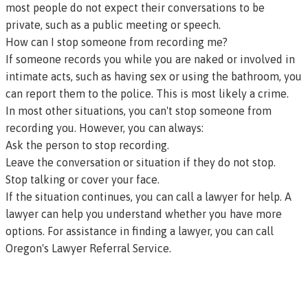
most people do not expect their conversations to be
private, such as a public meeting or speech.
How can I stop someone from recording me?
If someone records you while you are naked or involved in
intimate acts, such as having sex or using the bathroom, you
can report them to the police. This is most likely a crime.
In most other situations, you can't stop someone from
recording you. However, you can always:
Ask the person to stop recording.
Leave the conversation or situation if they do not stop.
Stop talking or cover your face.
If the situation continues, you can call a lawyer for help. A
lawyer can help you understand whether you have more
options. For assistance in finding a lawyer, you can call
Oregon's Lawyer Referral Service
.