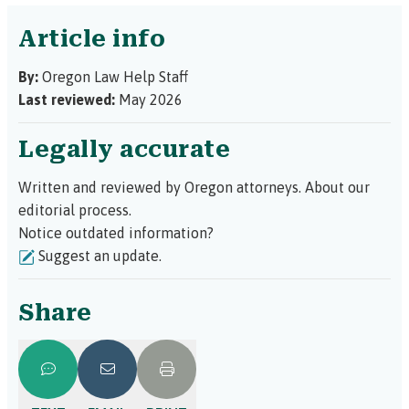
Article info
By:
Oregon Law Help Staff
Last reviewed:
May 2026
Legally accurate
Written and reviewed by Oregon attorneys.
About our
editorial process.
Notice outdated information?
Suggest an update.
Share