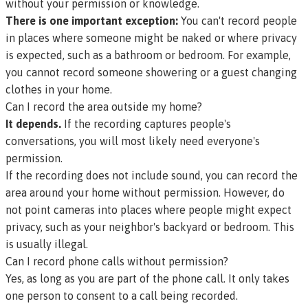
without your permission or knowledge.
There is one important exception:
You can't record people
in places where someone might be naked or where privacy
is expected, such as a bathroom or bedroom. For example,
you cannot record someone showering or a guest changing
clothes in your home.
Can I record the area outside my home?
It depends.
If the recording captures people's
conversations, you will most likely need everyone's
permission.
If the recording does not include sound, you can record the
area around your home without permission. However, do
not point cameras into places where people might expect
privacy, such as your neighbor's backyard or bedroom. This
is usually illegal.
Can I record phone calls without permission?
Yes, as long as you are part of the phone call. It only takes
one person to consent to a call being recorded.