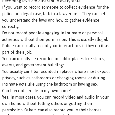
Recording laws are different in every state.
If you want to record someone to collect evidence for the
police or a legal case, talk to a lawyer first. They can help
you understand the laws and how to gather evidence
correctly.
Do not record people engaging in intimate or personal
activities without their permission. This is usually illegal.
Police can usually record your interactions if they do it as
part of their job.
You can usually be recorded in public places like stores,
events, and government buildings.
You usually can't be recorded in places where most expect
privacy, such as bathrooms or changing rooms, or during
intimate acts like using the bathroom or having sex.
Can I record people in my own home?
Yes,
in most cases, you can record video and audio in your
own home without telling others or getting their
permission. Others can also record you in their homes