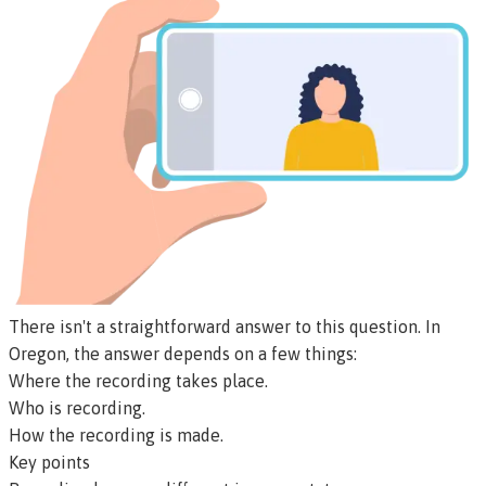
There isn't a straightforward answer to this question. In
Oregon, the answer depends on a few things:
Where the recording takes place.
Who is recording.
How the recording is made.
Key points