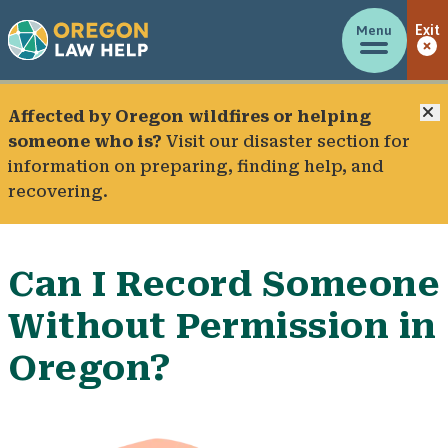
Menu
Exit
C
Affected by Oregon wildfires or helping
someone who is?
Visit our
disaster section
for
information on preparing, finding help, and
recovering.
Can I Record Someone
Without Permission in
Oregon?