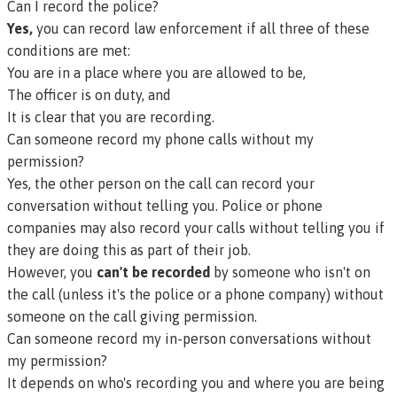
Can I record the police?
Yes,
you can record law enforcement if all three of these
conditions are met:
You are in a place where you are allowed to be,
The officer is on duty, and
It is clear that you are recording.
Can someone record my phone calls without my
permission?
Yes, the other person on the call can record your
conversation without telling you. Police or phone
companies may also record your calls without telling you if
they are doing this as part of their job.
However, you
can't be recorded
by someone who isn't on
the call (unless it's the police or a phone company) without
someone on the call giving permission.
Can someone record my in-person conversations without
my permission?
It depends on who's recording you and where you are being