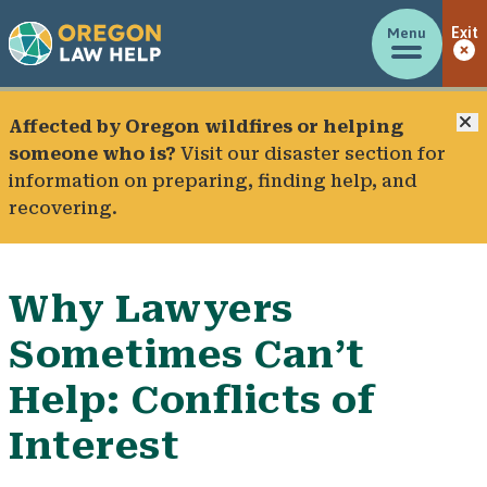
Menu
Exit
C
Affected by Oregon wildfires or helping
someone who is?
Visit our
disaster section
for
information on preparing, finding help, and
recovering.
Why Lawyers
Sometimes Can’t
Help: Conflicts of
Interest