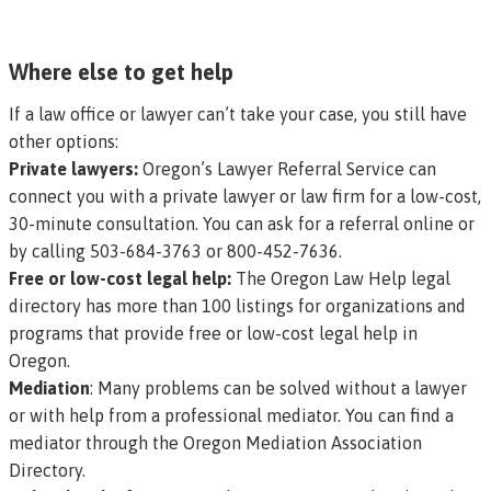
Where else to get help
If a law office or lawyer can’t take your case, you still have
other options:
Private lawyers:
Oregon’s Lawyer Referral Service can
connect you with a private lawyer or law firm for a low-cost,
30-minute consultation. You can
ask for a referral online
or
by calling 503-684-3763 or 800-452-7636.
Free or low-cost legal help:
The
Oregon Law Help legal
directory
has more than 100 listings for organizations and
programs that provide free or low-cost
legal help in
Oregon.
Mediation
: Many problems can be solved without a lawyer
or with help from a professional mediator. You can find a
mediator through the
Oregon Mediation Association
Directory.