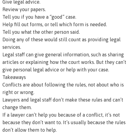
Give legal advice.
Review your papers.
Tell you if you have a “good” case.
Help fill out forms, or tell which form is needed.
Tell you what the other person said.
Doing any of these would still count as providing legal
services.
Legal staff can give general information, such as sharing
articles or explaining how the court works. But they can’t
give personal legal advice or help with your case.
Takeaways
Conflicts are about following the rules, not about who is
right or wrong.
Lawyers and legal staff don’t make these rules and can’t
change them.
If a lawyer can’t help you because of a conflict, it’s not
because they don’t want to. It’s usually because the rules
don’t allow them to help.