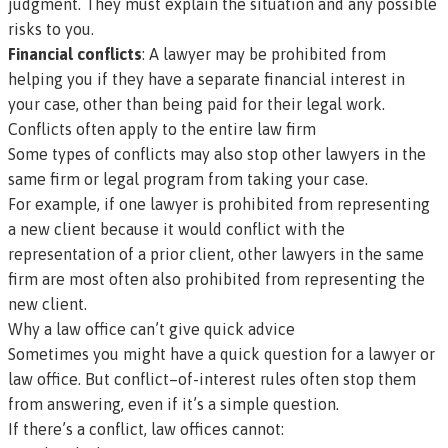
judgment. They must explain the situation and any possible
risks to you.
Financial conflicts
: A lawyer may be prohibited from
helping you if they have a separate financial interest in
your case, other than being paid for their legal work.
Conflicts often apply to the entire law firm
Some types of conflicts may also stop other lawyers in the
same firm or legal program from taking your case.
For example, if one lawyer is prohibited from representing
a new client because it would conflict with the
representation of a prior client, other lawyers in the same
firm are most often also prohibited from representing the
new client.
Why a law office can’t give quick advice
Sometimes you might have a quick question for a lawyer or
law office. But conflict–of-interest rules often stop them
from answering, even if it’s a simple question.
If there’s a conflict, law offices cannot: