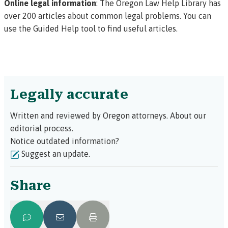
Online legal information
: The
Oregon Law Help Library
has
over 200 articles about common legal problems. You can
use the
Guided Help tool
to find useful articles.
Legally accurate
Written and reviewed by Oregon attorneys.
About our
editorial process.
Notice outdated information?
Suggest an update.
Share