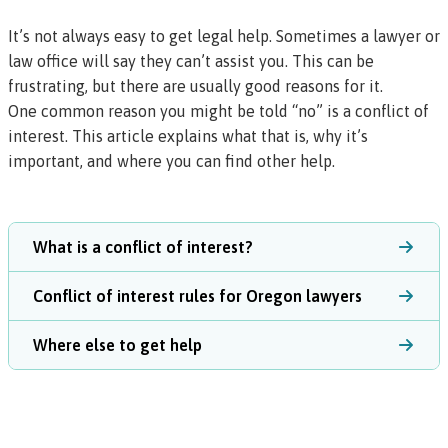
It’s not always easy to get legal help. Sometimes a lawyer or
law office will say they can’t assist you. This can be
frustrating, but there are usually good reasons for it.
One common reason you might be told “no” is a
conflict of
interest
. This article explains what that is, why it’s
important, and where you can find other help.
What is a conflict of interest?
Conflict of interest rules for Oregon lawyers
Where else to get help