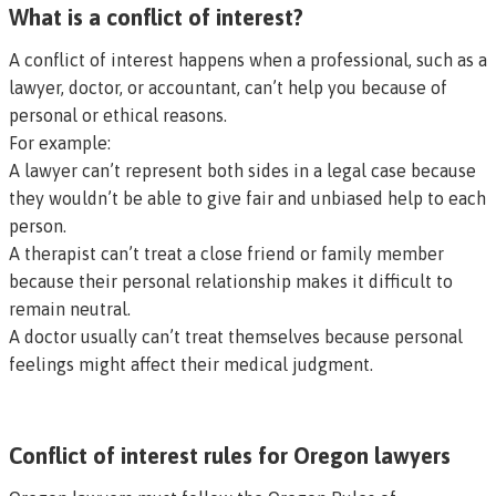
What is a conflict of interest?
A conflict of interest happens when a professional, such as a
lawyer, doctor, or accountant, can’t help you because of
personal or ethical reasons.
For example:
A lawyer can’t represent both sides in a legal case because
they wouldn’t be able to give fair and unbiased help to each
person.
A therapist can’t treat a close friend or family member
because their personal relationship makes it difficult to
remain neutral.
A doctor usually can’t treat themselves because personal
feelings might affect their medical judgment.
Conflict of interest rules for Oregon lawyers