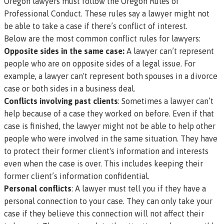
Oregon lawyers must follow the
Oregon Rules of
Professional Conduct.
These rules say a lawyer might not
be able to take a case if there’s conflict of interest.
Below are the most common conflict rules for lawyers:
Opposite sides in the same case:
A lawyer can’t represent
people who are on opposite sides of a legal issue. For
example, a lawyer can't represent both spouses in a divorce
case or both sides in a business deal.
Conflicts involving past clients
: Sometimes a lawyer can’t
help because of a case they worked on before. Even if that
case is finished, the lawyer might not be able to help other
people who were involved in the same situation. They have
to protect their former client's information and interests
even when the case is over. This includes keeping their
former client’s information confidential.
Personal conflicts
: A lawyer must tell you if they have a
personal connection to your case. They can only take your
case if they believe this connection will not affect their