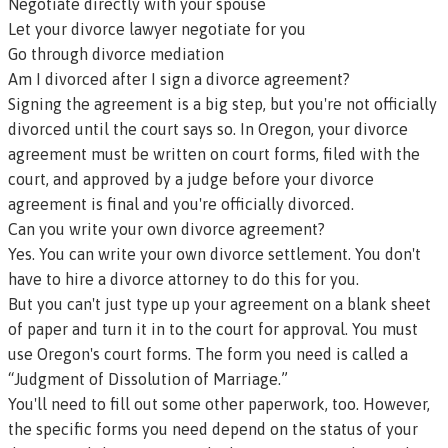
Negotiate directly with your spouse
Let your
divorce lawyer
negotiate for you
Go through
divorce mediation
Am I divorced after I sign a divorce agreement?
Signing the agreement is a big step, but you're not officially
divorced until the court says so. In Oregon, your divorce
agreement must be written on court forms, filed with the
court, and approved by a judge before your divorce
agreement is final and you're officially divorced.
Can you write your own divorce agreement?
Yes. You can write your own divorce settlement. You don't
have to hire a divorce attorney to do this for you.
But you can't just type up your agreement on a blank sheet
of paper and turn it in to the court for approval. You must
use
Oregon's court forms
. The form you need is called a
“Judgment of Dissolution of Marriage.”
You'll need to fill out some other paperwork, too. However,
the specific forms you need depend on the status of your