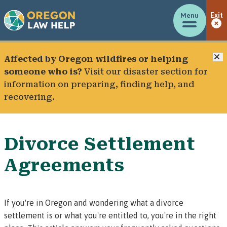
Menu
Exit
C
Affected by Oregon wildfires or helping
someone who is?
Visit our
disaster section
for
information on preparing, finding help, and
recovering.
Divorce Settlement
Agreements
If you're in Oregon and wondering what a divorce
settlement is or what you're entitled to, you're in the right