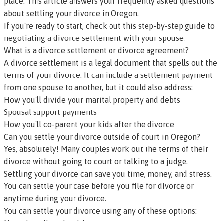
place. This article answers your frequently asked questions
about settling your divorce in Oregon.
If you're ready to start, check out this
step-by-step guide to
negotiating a divorce settlement with your spouse
.
What is a divorce settlement or divorce agreement?
A divorce settlement is a legal document that spells out the
terms of your divorce. It can include a settlement payment
from one spouse to another, but it could also address:
How you'll divide your marital property and debts
Spousal support payments
How you'll co-parent your kids after the divorce
Can you settle your divorce outside of court in Oregon?
Yes, absolutely! Many couples work out the terms of their
divorce without going to court or talking to a judge.
Settling your divorce can save you time, money, and stress.
You can settle your case before you file for divorce or
anytime during your divorce.
You can settle your divorce using any of these options: