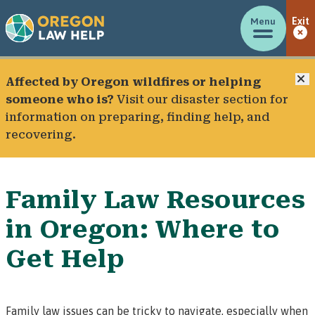
Menu
Exit
C
Affected by Oregon wildfires or helping
someone who is?
Visit our
disaster section
for
information on preparing, finding help, and
recovering.
Family Law Resources
in Oregon: Where to
Get Help
Family law issues can be tricky to navigate, especially when