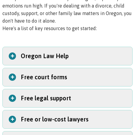
emotions run high. If you're dealing with a divorce, child
custody, support, or other family law matters in Oregon, you
don't have to do it alone.
Here's a list of key resources to get started:
+
Oregon Law Help
+
Free court forms
The Oregon Law Help website has more than 70 articles
covering divorce, custody, adoption, family court cases,
and other family law topics. To browse these articles,
+
Free legal support
The Oregon Judicial Department provides free forms.
visit the
family law section
.
Visit the Oregon Judicial Department Family Law
Program website
to find free court forms for Oregon
+
Free or low-cost lawyers
You can get free help with your family court case from a
divorce, custody, and restraining order cases.
family law facilitator
(also called a
family court