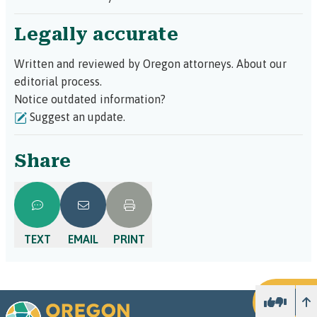
unbundled services
. This means the attorney
will help with a part of your case, such as
Legally accurate
reviewing documents or preparing for a
hearing, rather than handling your entire case,
which is typically very expensive.
Written and reviewed by Oregon attorneys.
About our
editorial process.
Notice outdated information?
Suggest an update.
Share
TEXT
EMAIL
PRINT
U