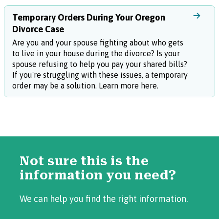
Temporary Orders During Your Oregon
Divorce Case
Are you and your spouse fighting about who gets
to live in your house during the divorce? Is your
spouse refusing to help you pay your shared bills?
If you're struggling with these issues, a temporary
order may be a solution. Learn more here.
Not sure this is the
information you need?
We can help you find the right information.