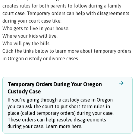
creates rules for both parents to follow during a family
court case. Temporary orders can help with disagreements
during your court case like:
Who gets to live in your house.
Where your kids will live.
Who will pay the bills.
Click the links below to learn more about temporary orders
in Oregon custody or divorce cases.
Temporary Orders During Your Oregon
Custody Case
If you’re going through a custody case in Oregon,
you can ask the court to put short-term rules in
place (called temporary orders) during your case.
These orders can help resolve disagreements
during your case. Learn more here.