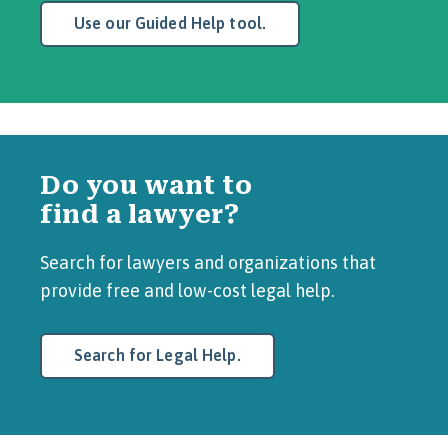
Use our Guided Help tool.
Do you want to
find a lawyer?
Search for lawyers and organizations that
provide free and low-cost legal help.
Search for Legal Help.