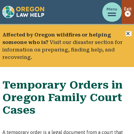
Menu
Exit
C
Affected by Oregon wildfires or helping
someone who is?
Visit our
disaster section
for
information on preparing, finding help, and
recovering.
Temporary Orders in
Oregon Family Court
Cases
A
temporary order
is a legal document from a court that