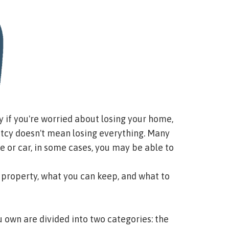
ly if you're worried about losing your home,
ptcy doesn't mean losing everything. Many
e or car, in some cases, you may be able to
 property, what you can keep, and what to
 own are divided into two categories: the