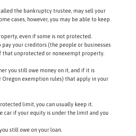
called the
bankruptcy trustee
, may sell your
 some cases, however, you may be able to keep
roperty, even if some is not protected.
o pay your
creditors
(the people or businesses
of that unprotected or
nonexempt
property.
 you still owe money on it, and if it is
r Oregon exemption rules) that apply in your
protected limit, you can usually keep it.
e car if your
equity
is under the limit and you
you still owe on your loan.