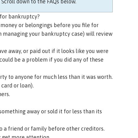
?
Scroll down to the FAQs below.
e for bankruptcy?
 money or belongings before you file for
n managing your bankruptcy case) will review
 away, or paid out if it looks like you were
 could be a problem if you did any of these
rty to anyone for much less than it was worth.
 card or loan).
ers.
something away or sold it for less than its
o a friend or family before other creditors.
y get more attention.