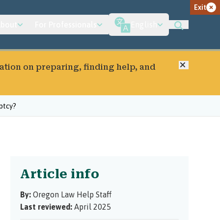
Exit
bout
For Professionals
English
Close
ation on preparing, finding help, and
ptcy?
Article info
By:
Oregon Law Help Staff
Last reviewed:
April 2025