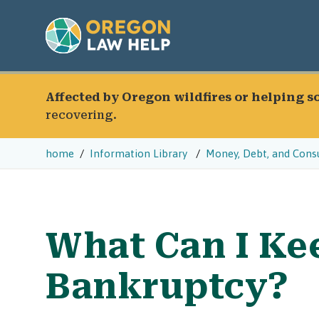
Affected by Oregon wildfires or helping 
recovering.
home
Information Library
Money, Debt, and Cons
What Can I Keep
Bankruptcy?