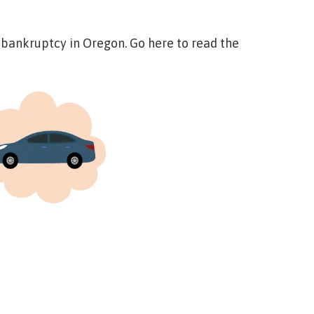
o bankruptcy in Oregon.
Go here to read the