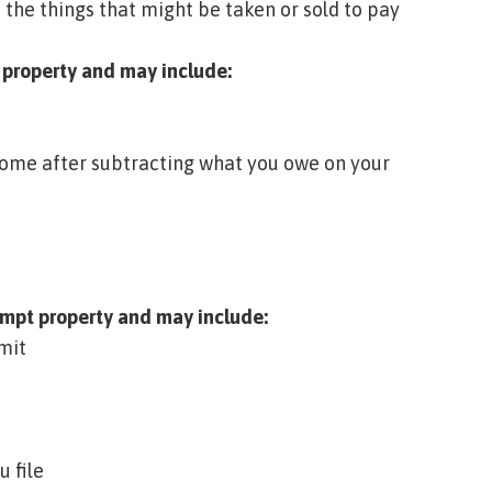
 the things that might be taken or sold to pay
 property
and may include:
 home after subtracting what you owe on your
mpt property
and may include:
mit
 file