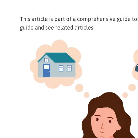
This article is part of a comprehensive guide t
guide and see related articles.