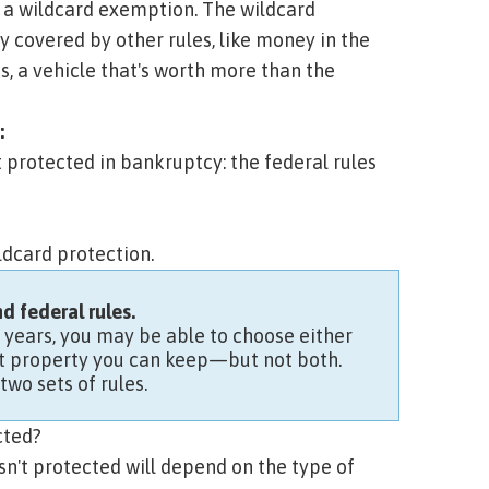
d a
wildcard exemption.
The wildcard
y covered by other rules, like money in the
es, a vehicle that's worth more than the
:
ot protected in bankruptcy: the federal rules
ldcard
protection.
 federal rules.
o years, you may be able to choose either
hat property you can keep—but not both.
two sets of rules.
cted?
n't protected will depend on the type of