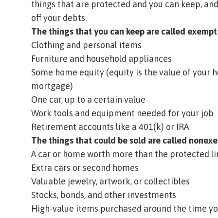
things that are protected and you can keep, and
off your debts.
The things that you can keep are called
exempt
Clothing and personal items
Furniture and household appliances
Some home
equity
(equity is the value of your
mortgage)
One car, up to a certain value
Work tools and equipment needed for your job
Retirement accounts like a 401(k) or IRA
The things that could be sold are called
nonexe
A car or home worth more than the protected li
Extra cars or second homes
Valuable jewelry, artwork, or collectibles
Stocks, bonds, and other investments
High-value items purchased around the time you