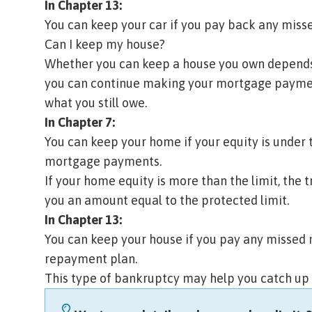
In Chapter 13:
You can keep your car if you pay back any mis
Can I keep my house?
Whether you can keep a house you own depend
you can continue making your mortgage payment
what you still owe.
In Chapter 7:
You can keep your home if your equity is under
mortgage payments.
If your home equity is more than the limit, the t
you an amount equal to the protected limit.
In Chapter 13:
You can keep your house if you pay any missed
repayment plan.
This type of bankruptcy may help you catch up