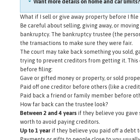
Want more details on home and car limits
What if I sell or give away property before I fil
Be careful about selling, giving away, or moving
bankruptcy. The
bankruptcy trustee
(the perso
the transactions to make sure they were fair.
The court may take back something you sold, gave
trying to prevent creditors
from getting it. This
before filing:
Gave or gifted money or property, or sold prope
Paid off one creditor before others (like a credit
Paid back a friend or family member before oth
How far back can the trustee look?
Between 2 and 4 years
if they believe you gave 
worth to avoid paying creditors.
Up to 1 year
if they believe you paid off a debt t
Payments or gifts to people close to you usuall