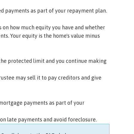
sed payments as part of your repayment plan.
s on how much
equity
you have and whether
s. Your equity is the home's value minus
 the protected limit and you continue making
rustee may sell it to pay creditors and give
 mortgage payments as part of your
 on late payments and avoid foreclosure.