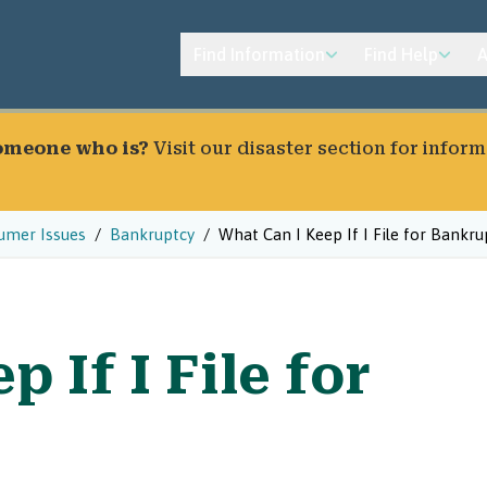
Find Information
Find Help
A
someone who is?
Visit our
disaster section
for inform
umer Issues
Bankruptcy
What Can I Keep If I File for Bankru
 If I File for