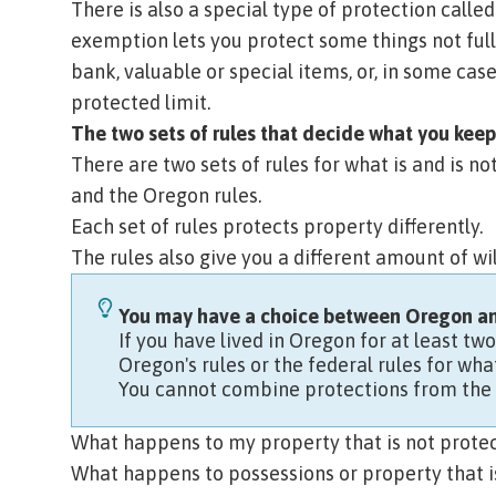
There is also a special type of protection calle
exemption lets you protect some things not full
bank, valuable or special items, or, in some cas
protected limit.
The two sets of rules that decide what you keep
There are two sets of rules for what is and is n
and the Oregon rules.
Each set of rules protects property differently.
The rules also give you a different amount of
wi
You may have a choice between Oregon and
If you have lived in Oregon for at least tw
Oregon's rules or the federal rules for w
You cannot combine protections from the 
What happens to my property that is not prote
What happens to possessions or property that is