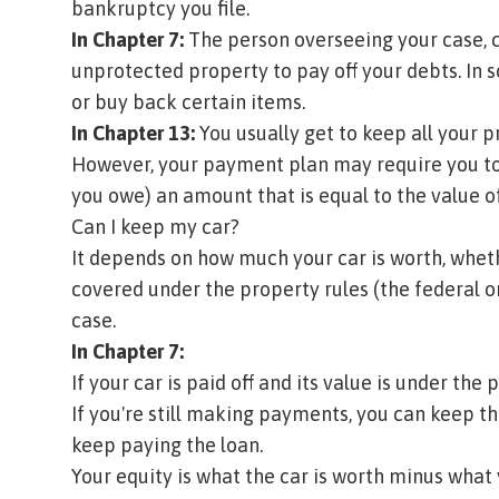
bankruptcy you file.
In Chapter 7:
The person overseeing your case, 
unprotected property to pay off your debts. In
or buy back certain items.
In Chapter 13:
You usually get to keep all your p
However, your payment plan may require you t
you owe) an amount that is equal to the value 
Can I keep my car?
It depends on how much your car is worth, whether
covered under the property rules (the federal o
case.
In Chapter 7:
If your car is paid off and its value is under the 
If you're still making payments, you can keep th
keep paying the loan.
Your equity is what the car is worth minus what 