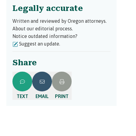
Legally accurate
Written and reviewed by Oregon attorneys.
About our editorial process.
Notice outdated information?
Suggest an update.
Share
TEXT
EMAIL
PRINT