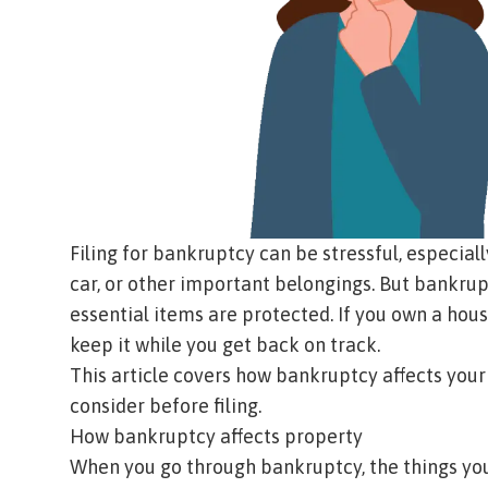
Filing for bankruptcy can be stressful, especial
car, or other important belongings. But bankru
essential items are protected. If you own a hous
keep it while you get back on track.
This article covers how bankruptcy affects your
consider before filing.
How bankruptcy affects property
When you go through bankruptcy, the things you