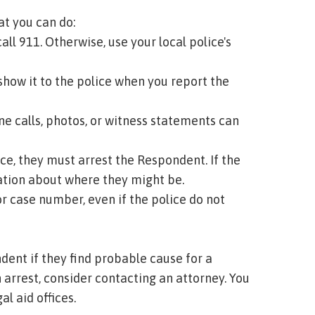
at you can do:
all 911. Otherwise, use your local police's
 show it to the police when you report the
e calls, photos, or witness statements can
ce, they must arrest the Respondent. If the
mation about where they might be.
r case number, even if the police do not
dent if they find probable cause for a
n arrest, consider contacting an attorney. You
al aid offices.