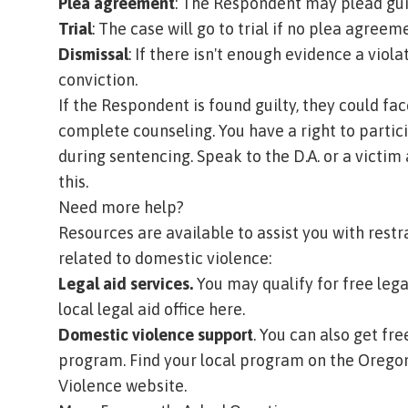
Plea agreement
: The Respondent may plead guil
Trial
: The case will go to trial if no plea agreem
Dismissal
: If there isn't enough evidence a vio
conviction.
If the Respondent is found guilty, they could face
complete counseling. You have a right to partic
during sentencing. Speak to the D.A. or a victim 
this.
Need more help?
Resources are available to assist you with restr
related to domestic violence:
Legal aid services.
You may qualify for free legal
local legal aid office here.
Domestic violence support
. You can also get fr
program. Find your local program on the
Oregon
Violence website
.