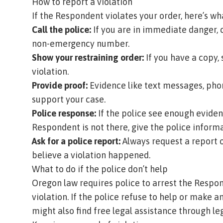
How to report a violation
If the Respondent violates your order, here’s wh
Call the police:
If you are in immediate danger, c
non-emergency number.
Show your restraining order:
If you have a copy,
violation.
Provide proof:
Evidence like text messages, phon
support your case.
Police response:
If the police see enough eviden
Respondent is not there, give the police infor
Ask for a police report:
Always request a report o
believe a violation happened.
What to do if the police don’t help
Oregon law requires police to arrest the Respon
violation. If the police refuse to help or make a
might also find free legal assistance through leg