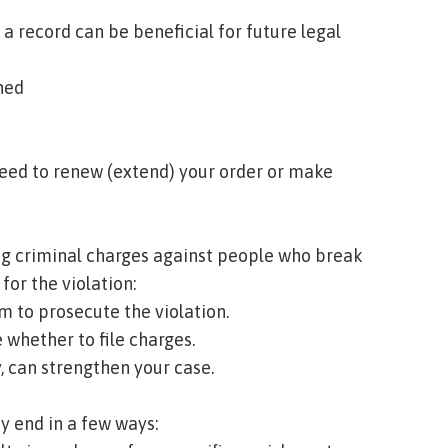
 a record can be beneficial for future legal
ned
need to renew (extend) your order or make
iling criminal charges against people who break
 for the violation:
m to prosecute the violation.
 whether to file charges.
, can strengthen your case.
y end in a few ways: