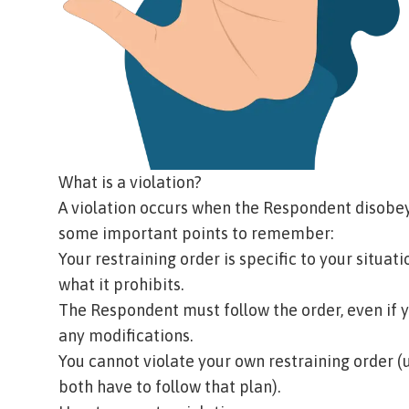
What is a violation?
A violation occurs when the Respondent disobeys
some important points to remember:
Your restraining order is specific to your situat
what it prohibits.
The Respondent must follow the order, even if 
any modifications.
You cannot violate your own restraining order (u
both have to follow that plan).