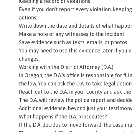
Keeping a record of violations
Even if you don't report every violation, keeping
actions:
Write down the date and details of what happe
Make a note of any witnesses to the incident
Save evidence such as texts, emails, or photos
You may need to use this evidence later if you 
changes.
Working with the District Attorney (D.A.)
In Oregon, the D.A.'s office is responsible for f
the law. You can ask the D.A. to take legal action
Reach out to the D.A. in your county and ask the
The D.A. will review the police report and decide
Additional evidence, beyond just your testimony
What happens if the D.A. prosecutes?
If the D.A. decides to move forward, the case ma