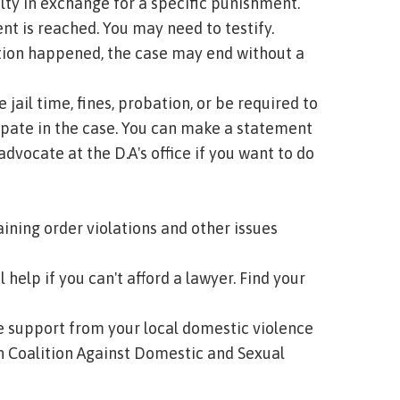
ty in exchange for a specific punishment.
ent is reached. You may need to testify.
lation happened, the case may end without a
 jail time, fines, probation, or be required to
ipate in the case. You can make a statement
advocate at the D.A's office if you want to do
aining order violations and other issues
 help if you can't afford a lawyer.
Find your
ee support from your local domestic violence
 Coalition Against Domestic and Sexual