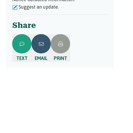
Suggest an update.
Share
TEXT
EMAIL
PRINT