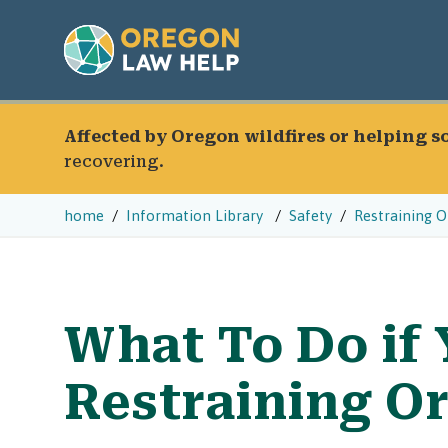
Affected by Oregon wildfires or helping 
recovering.
home
Information Library
Safety
Restraining O
What To Do if
Restraining Or