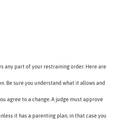
 any part of your restraining order. Here are
ion. Be sure you understand what it allows and
you agree to a change. A judge must approve
nless it has a parenting plan, in that case you