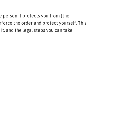
e person it protects you from (the
enforce the order and protect yourself. This
 it, and the legal steps you can take.