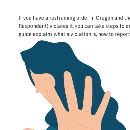
If you have a restraining order in Oregon and th
Respondent
) violates it, you can take steps to 
guide explains what a violation is, how to report