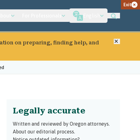
Exit
bout
For Professionals
English
Close
ation on preparing, finding help, and
ed
Legally accurate
Written and reviewed by Oregon attorneys.
About our editorial process.
Notice outdated information?