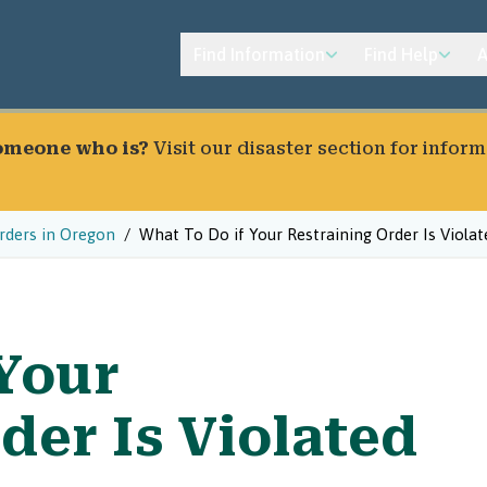
Find Information
Find Help
A
someone who is?
Visit our
disaster section
for inform
rders in Oregon
What To Do if Your Restraining Order Is Violat
 Your
der Is Violated