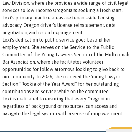
Law Division, where she provides a wide range of civil legal
services to low-income Oregonians seeking a fresh start.
Lexi’s primary practice areas are tenant-side housing
advocacy, Oregon driver's license reinstatement, debt
negotiation, and record expungement.
Lexi's dedication to public service goes beyond her
employment. She serves on the Service to the Public
Committee of the Young Lawyers Section of the Multnomah
Bar Association, where she facilitates volunteer
opportunities for fellow attorneys looking to give back to
our community. In 2026, she received the Young Lawyer
Section “Rookie of the Year Award” for her outstanding
contributions and service while on the committee.
Lexi is dedicated to ensuring that every Oregonian,
regardless of background or resources, can access and
navigate the legal system with a sense of empowerment.