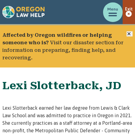
Menu
Exit
C
Affected by Oregon wildfires or helping
someone who is?
Visit our
disaster section
for
information on preparing, finding help, and
recovering.
Lexi Slotterback, JD
Lexi Slotterback earned her law degree from Lewis & Clark
Law School and was admitted to practice in Oregon in 2021.
She currently practices as a staff attorney at a Portland-area
non-profit, the Metropolitan Public Defender - Community