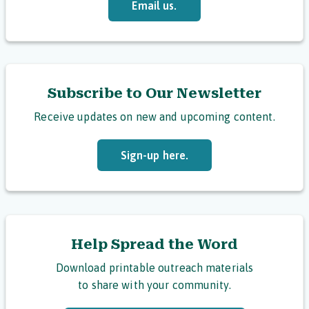
Email us.
Subscribe to Our Newsletter
Receive updates on new and upcoming content.
Sign-up here.
Help Spread the Word
Download printable outreach materials
to share with your community.