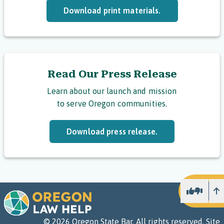
Download print materials.
Read Our Press Release
Learn about our launch and mission
to serve Oregon communities.
Download press release.
U
©
2026
Oregon State Bar. All rights reserved.
Site