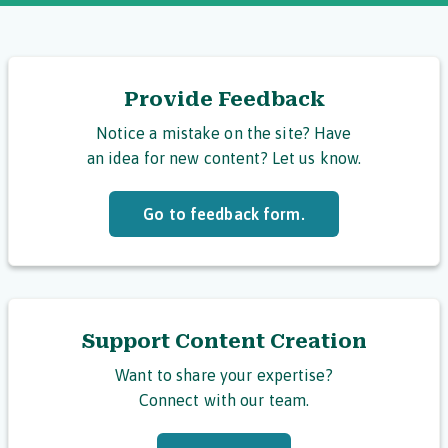
Provide Feedback
Notice a mistake on the site? Have
an idea for new content? Let us know.
Go to feedback form.
Support Content Creation
Want to share your expertise?
Connect with our team.