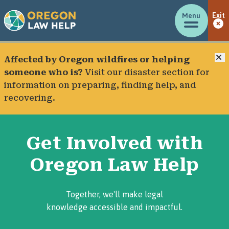
Menu
Exit
C
Affected by Oregon wildfires or helping
someone who is?
Visit our
disaster section
for
information on preparing, finding help, and
recovering.
Get Involved with
Oregon Law Help
Together, we'll make legal
knowledge accessible and impactful.