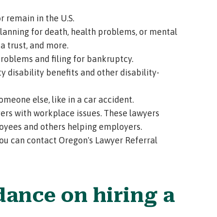
 remain in the U.S.
lanning for death, health problems, or mental
 a trust, and more.
oblems and filing for bankruptcy.
y disability benefits and other disability-
meone else, like in a car accident.
rs with workplace issues. These lawyers
loyees and others helping employers.
 you can contact
Oregon's Lawyer Referral
dance on hiring a