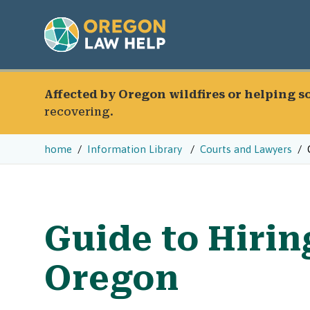
Affected by Oregon wildfires or helping 
recovering.
home
Information Library
Courts and Lawyers
Guide to Hirin
Oregon