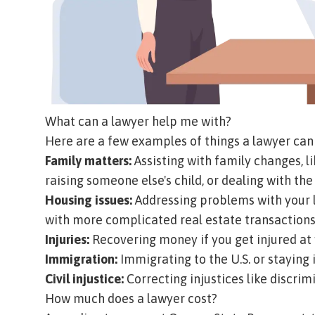
What can a lawyer help me with?
Here are a few examples of things a lawyer can 
Family matters:
Assisting with family changes, li
raising someone else's child, or dealing with th
Housing issues:
Addressing problems with your l
with more complicated real estate transactions
Injuries:
Recovering money if you get injured at 
Immigration:
Immigrating to the U.S. or staying 
Civil injustice:
Correcting injustices like discrimi
How much does a lawyer cost?