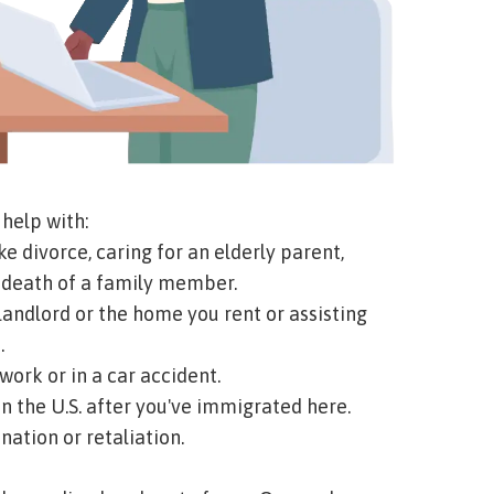
help with:
ke divorce, caring for an elderly parent,
e death of a family member.
andlord or the home you rent or assisting
.
work or in a car accident.
in the U.S. after you've immigrated here.
nation or retaliation.