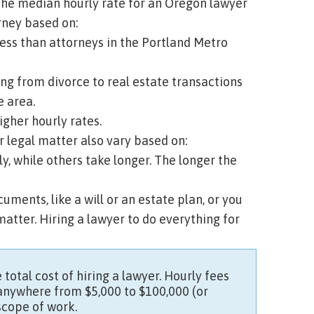
 the median hourly rate for an Oregon lawyer
orney based on:
less than attorneys in the Portland Metro
ing from divorce to real estate transactions
e area.
gher hourly rates.
 legal matter also vary based on:
, while others take longer. The longer the
uments, like a will or an estate plan, or you
matter. Hiring a lawyer to do everything for
 total cost of hiring a lawyer. Hourly fees
 anywhere from $5,000 to $100,000 (or
scope of work.