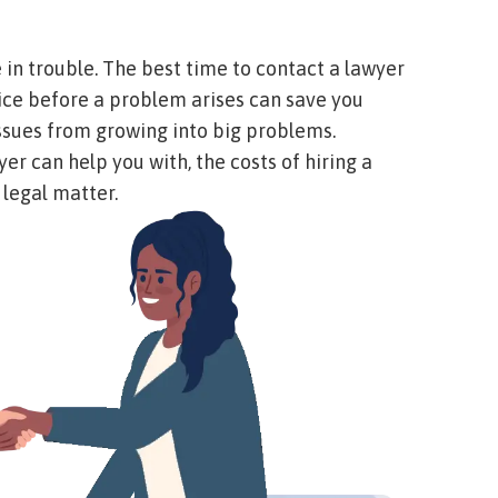
in trouble. The best time to contact a lawyer
vice before a problem arises can save you
 issues from growing into big problems.
er can help you with, the costs of hiring a
 legal matter.