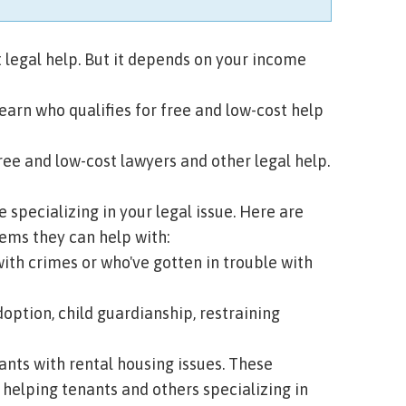
 legal help. But it depends on your income
learn who qualifies for free and low-cost help
ee and low-cost lawyers and other legal help.
e specializing in your legal issue. Here are
ms they can help with:
th crimes or who've gotten in trouble with
doption, child guardianship, restraining
ants with rental housing issues. These
 helping tenants and others specializing in