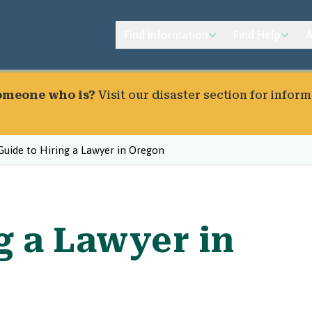
Find Information
Find Help
A
someone who is?
Visit our
disaster section
for inform
Guide to Hiring a Lawyer in Oregon
g a Lawyer in