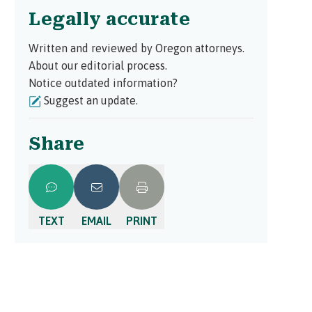
Legally accurate
Written and reviewed by Oregon attorneys.
About our editorial process.
Notice outdated information?
Suggest an update.
Share
TEXT
EMAIL
PRINT