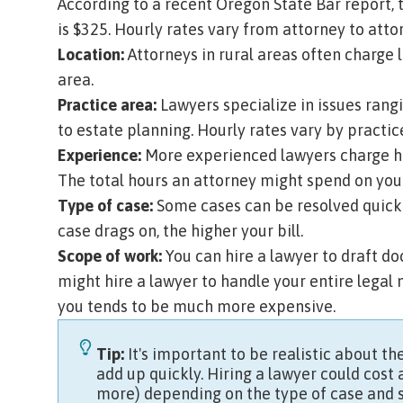
According to a recent
Oregon State Bar report
,
is $325. Hourly rates vary from attorney to att
Location:
Attorneys in rural areas often charge 
area.
Practice area:
Lawyers specialize in issues rang
to estate planning. Hourly rates vary by practic
Experience:
More experienced lawyers charge hi
The total hours an attorney might spend on your
Type of case:
Some cases can be resolved quickly
case drags on, the higher your bill.
Scope of work:
You can hire a lawyer to draft doc
might hire a lawyer to handle your entire legal 
you tends to be much more expensive.
Tip:
It's important to be realistic about the
add up quickly. Hiring a lawyer could cost
more) depending on the type of case and 