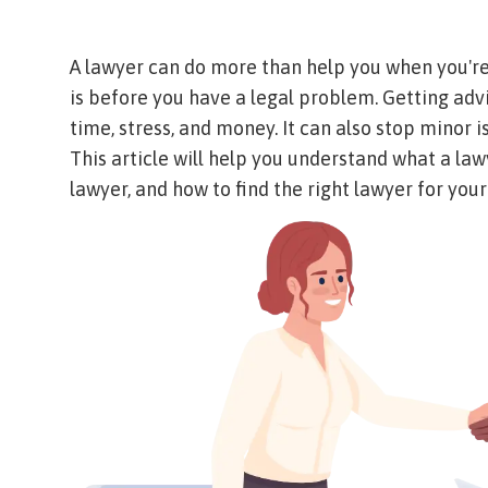
A lawyer can do more than help you when you're 
is before you have a legal problem. Getting ad
time, stress, and money. It can also stop minor
This article will help you understand what a lawy
lawyer, and how to find the right lawyer for your