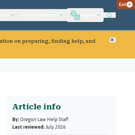
Exit
bout
For Professionals
English
Close
ation on preparing, finding help, and
Article info
By:
Oregon Law Help Staff
Last reviewed:
July 2026