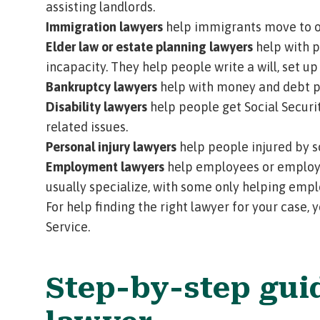
assisting landlords.
Immigration lawyers
help immigrants move to or
Elder law or estate planning lawyers
help with p
incapacity. They help people write a will, set up
Bankruptcy lawyers
help with money and debt pr
Disability lawyers
help people get Social Securit
related issues.
Personal injury lawyers
help people injured by so
Employment lawyers
help employees or employe
usually specialize, with some only helping emp
For help finding the right lawyer for your case,
Service
.
Step-by-step gui