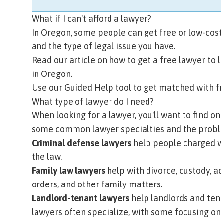
What if I can't afford a lawyer?
In Oregon, some people can get free or low-cost
and the type of legal issue you have.
Read our article on how to get a free lawyer
to 
in Oregon.
Use our Guided Help tool
to get matched with fr
What type of lawyer do I need?
When looking for a lawyer, you'll want to find on
some common lawyer specialties and the proble
Criminal defense lawyers
help people charged wi
the law.
Family law lawyers
help with divorce, custody, a
orders, and other family matters.
Landlord-tenant lawyers
help landlords and ten
lawyers often specialize, with some focusing on