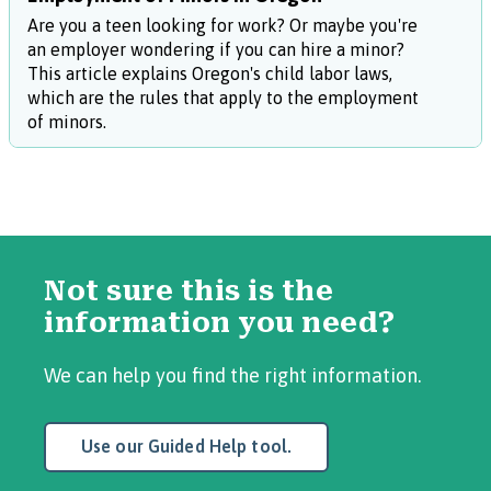
Are you a teen looking for work? Or maybe you're
an employer wondering if you can hire a minor?
This article explains Oregon's child labor laws,
which are the rules that apply to the employment
of minors.
Not sure this is the
information you need?
We can help you find the right information.
Use our Guided Help tool.