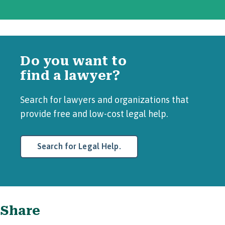
Do you want to
find a lawyer?
Search for lawyers and organizations that
provide free and low-cost legal help.
Search for Legal Help.
Share