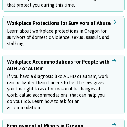
that protect you during this time.
Workplace Protections for Survivors of Abuse
Learn about workplace protections in Oregon for
survivors of domestic violence, sexual assault, and
stalking.
Workplace Accommodations for People with
ADHD or Autism
If you have a diagnosis like ADHD or autism, work
can be harder than it needs to be. The law gives
you the right to ask for reasonable changes at
work, called accommodations, that can help you
do your job. Learn how to ask for an
accommodation.
Employment of Minors in Oregon