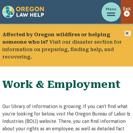
Menu
Exit
C
Affected by Oregon wildfires or helping
someone who is?
Visit our
disaster section
for
information on preparing, finding help, and
recovering.
Work & Employment
Our library of information is growing. If you can't find what
you're looking for below, visit the
Oregon Bureau of Labor &
Industries (BOLI) website
. There, you can find information
about
your rights as an employee
, as well as
detailed fact