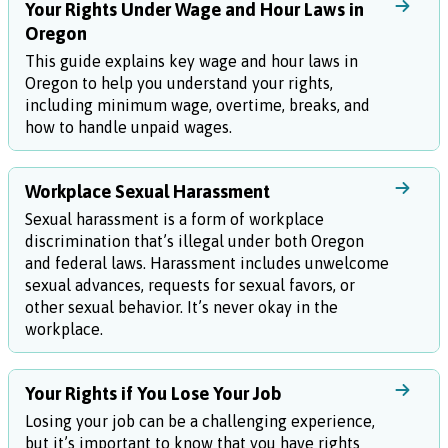
Your Rights Under Wage and Hour Laws in
Oregon
This guide explains key wage and hour laws in
Oregon to help you understand your rights,
including minimum wage, overtime, breaks, and
how to handle unpaid wages.
Workplace Sexual Harassment
Sexual harassment is a form of workplace
discrimination that’s illegal under both Oregon
and federal laws. Harassment includes unwelcome
sexual advances, requests for sexual favors, or
other sexual behavior. It’s never okay in the
workplace.
Your Rights if You Lose Your Job
Losing your job can be a challenging experience,
but it’s important to know that you have rights