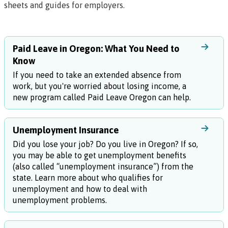
sheets and guides for employers
.
Paid Leave in Oregon: What You Need to
Know
If you need to take an extended absence from
work, but you're worried about losing income, a
new program called Paid Leave Oregon can help.
Unemployment Insurance
Did you lose your job? Do you live in Oregon? If so,
you may be able to get unemployment benefits
(also called “unemployment insurance”) from the
state. Learn more about who qualifies for
unemployment and how to deal with
unemployment problems.