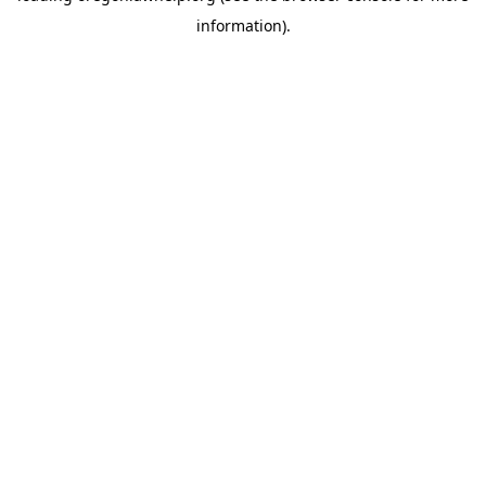
information)
.