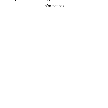
information)
.