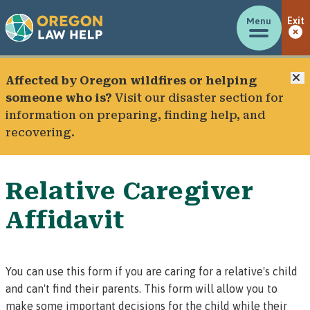
Menu
Exit
C
Affected by Oregon wildfires or helping
someone who is?
Visit our
disaster section
for
information on preparing, finding help, and
recovering.
Relative Caregiver
Affidavit
You can use this form if you are caring for a relative's child
and can't find their parents. This form will allow you to
make some important decisions for the child while their