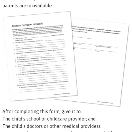
parents are unavailable.
After completing this form, give it to:
The child's school or childcare provider; and
The child’s doctors or other medical providers.