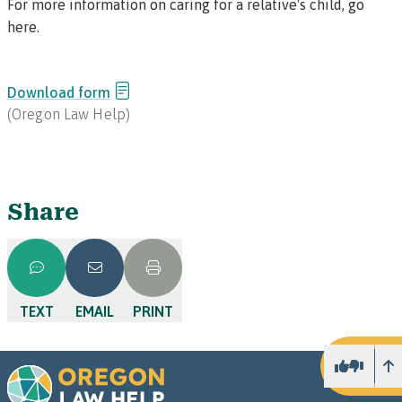
For more information on caring for a relative's child, go
here
.
Download form
(
Oregon Law Help
)
Share
TEXT
EMAIL
PRINT
U