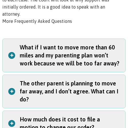
initially ordered. It is a good idea to speak with an
attorney.
More Frequently Asked Questions
What if I want to move more than 60
+
miles and my parenting plan won’t
work because we will be too far away?
The other parent is planning to move
If you want to move, talk to the other parent immediately
+
far away, and I don’t agree. What can I
to see if you can agree on a new plan.
do?
If they disagree:
You must notify the other parent in writing that you
intend to move. Fill out
this form
, send a copy to the
How much does it cost to file a
other parent, and file a copy at the court.
The other parent must follow your current parenting plan
+
motion to change our order?
You will also need to start a modification case to ask the