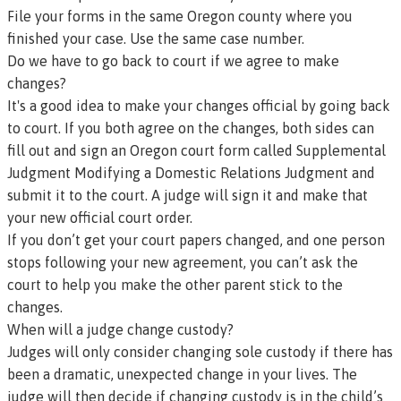
File your forms in the same Oregon county where you
finished your case. Use the same case number.
Do we have to go back to court if we agree to make
changes?
It's a good idea to make your changes official by going back
to court. If you both agree on the changes, both sides can
fill out and sign an Oregon court form called
Supplemental
Judgment Modifying a Domestic Relations Judgment
and
submit it to the court. A judge will sign it and make that
your new official court order.
If you don’t get your court papers changed, and one person
stops following your new agreement, you can’t ask the
court to help you make the other parent stick to the
changes.
When will a judge change custody?
Judges will only consider changing sole custody if there has
been a dramatic, unexpected change in your lives. The
judge will then decide if changing custody is in the child’s