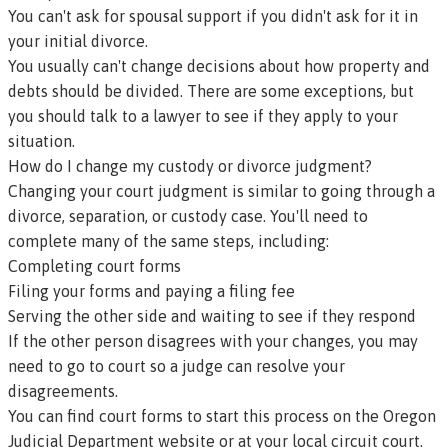
You can't ask for spousal support if you didn't ask for it in
your initial divorce.
You usually can't change decisions about how property and
debts should be divided. There are some exceptions, but
you should talk to a lawyer to see if they apply to your
situation.
How do I change my custody or divorce judgment?
Changing your court judgment is similar to going through a
divorce, separation, or custody case. You'll need to
complete many of the same steps, including:
Completing court forms
Filing your forms and paying a filing fee
Serving the other side and waiting to see if they respond
If the other person disagrees with your changes, you may
need to go to court so a judge can resolve your
disagreements.
You can find court forms to start this process on the
Oregon
Judicial Department website
or at your
local circuit court
.