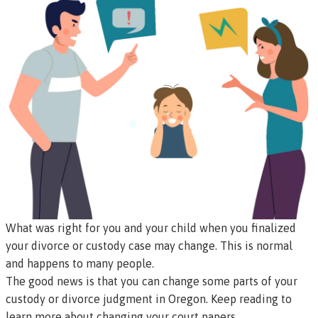
What was right for you and your child when you finalized
your divorce or custody case may change. This is normal
and happens to many people.
The good news is that you can change some parts of your
custody or divorce judgment in Oregon. Keep reading to
learn more about changing your court papers.