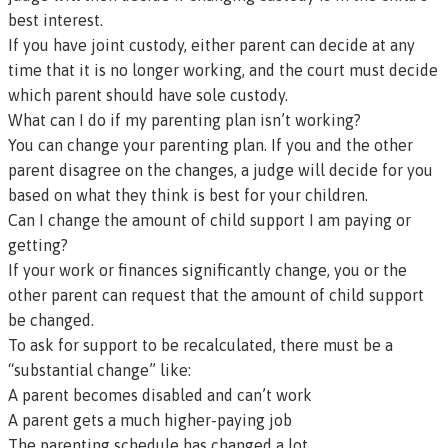
best interest.
If you have joint custody, either parent can decide at any
time that it is no longer working, and the court must decide
which parent should have sole custody.
What can I do if my parenting plan isn’t working?
You can change your parenting plan. If you and the other
parent disagree on the changes, a judge will decide for you
based on what they think is best for your children.
Can I change the amount of child support I am paying or
getting?
If your work or finances significantly change, you or the
other parent can request that the amount of child support
be changed.
To ask for support to be recalculated, there must be a
“substantial change” like:
A parent becomes disabled and can’t work
A parent gets a much higher-paying job
The parenting schedule has changed a lot