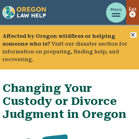
Menu
Exit
C
Affected by Oregon wildfires or helping
someone who is?
Visit our
disaster section
for
information on preparing, finding help, and
recovering.
Changing Your
Custody or Divorce
Judgment in Oregon