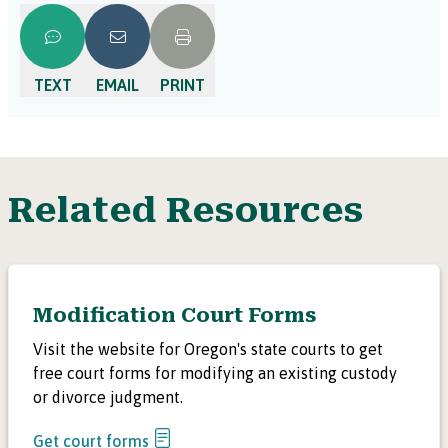
will contact you with the next steps. The process varies
by county. In some counties, the court will schedule a
court date as soon as the other side files papers with the
TEXT
EMAIL
PRINT
court. Check with your local court to find out more.
Related Resources
Modification Court Forms
Visit the website for Oregon's state courts to get
free court forms for modifying an existing custody
or divorce judgment.
Get court forms