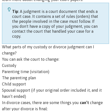
Tip
: A
judgment
is a court document that ends a
court case. It contains a set of rules (
orders)
that
the people involved in the case must follow. If
you don't have a copy of your judgment, you can
contact the court that handled your case for a
copy.
What parts of my custody or divorce judgment can I
change?
You can ask the court to change:
Custody
Parenting time (visitation)
The parenting plan
Child support
Spousal support (if your original order included it, and it
hasn’t ended)
In divorce cases, there are some things you
can’t
change
after your divorce is final: