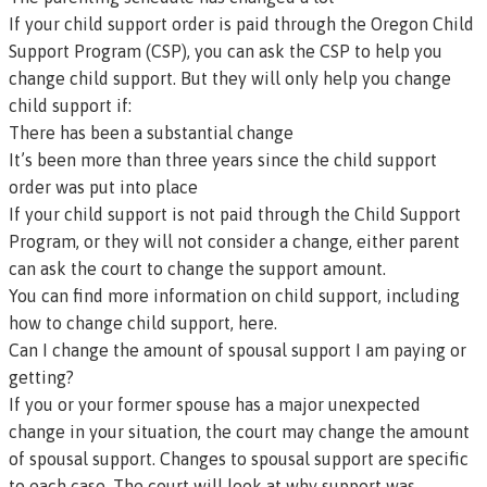
If your child support order is paid through the
Oregon Child
Support Program (CSP)
, you can ask the CSP to help you
change child support. But they will only help you change
child support if:
There has been a substantial change
It’s been more than three years since the child support
order was put into place
If your child support is not paid through the Child Support
Program, or they will not consider a change, either parent
can ask the court to change the support amount.
You can find more information on child support, including
how to change child support, here.
Can I change the amount of spousal support I am paying or
getting?
If you or your former spouse has a major unexpected
change in your situation, the court may change the amount
of spousal support. Changes to spousal support are specific
to each case. The court will look at why support was