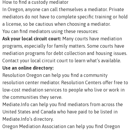
How to find a custody mediator
In Oregon, anyone can call themselves a mediator. Private
mediators do not have to complete specific training or hold
a license, so be cautious when choosing a mediator.
You can find mediators using these resources:
Ask your local circuit court:
Many courts have mediation
programs, especially for family matters. Some courts have
mediation programs for debt collection and housing issues.
Contact your
local circuit court
to learn what’s available.
Use an online directory:
Resolution Oregon
can help you find a community
resolution center mediator. Resolution Centers offer free to
low-cost mediation services to people who live or work in
the communities they serve.
Mediate.Info
can help you find mediators from across the
United States and Canada who have paid to be listed in
Mediate.Info’s directory.
Oregon Mediation Association
can help you find Oregon