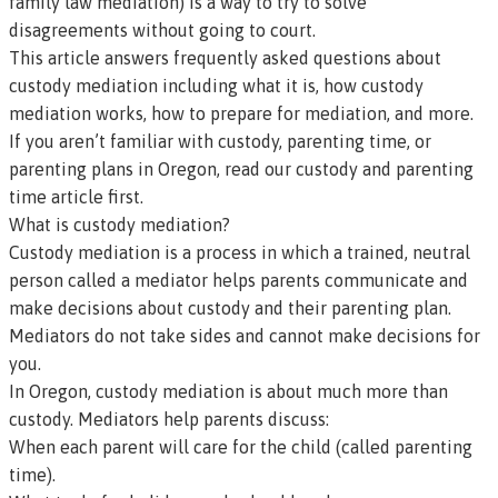
family law
mediation) is a way to try to solve
disagreements without going to court.
This article answers frequently asked questions about
custody mediation including what it is, how custody
mediation works, how to prepare for mediation, and more.
If you aren’t familiar with
custody, parenting time
, or
parenting plans
in Oregon,
read our
custody and parenting
time article first
.
What is custody mediation?
Custody mediation is a process in which a trained, neutral
person called a
mediator
helps parents communicate and
make decisions about custody and their parenting plan.
Mediators do not take sides and cannot make decisions for
you.
In Oregon, custody mediation is about much more than
custody. Mediators help parents discuss:
When each parent will care for the child (called parenting
time).