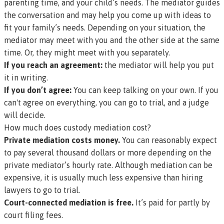
parenting time, and your child’s needs. The mediator guides
the conversation and may help you come up with ideas to
fit your family’s needs. Depending on your situation, the
mediator may meet with you and the other side at the same
time. Or, they might meet with you separately.
If you reach an agreement:
the mediator will help you put
it in writing.
If you don’t agree:
You can keep talking on your own. If you
can't agree on everything, you can go to trial, and a judge
will decide.
How much does custody mediation cost?
Private mediation costs money.
You can reasonably expect
to pay several thousand dollars or more depending on the
private mediator’s hourly rate. Although mediation can be
expensive, it is usually much less expensive than hiring
lawyers to go to trial.
Court-connected mediation is free.
It’s paid for partly by
court filing fees.