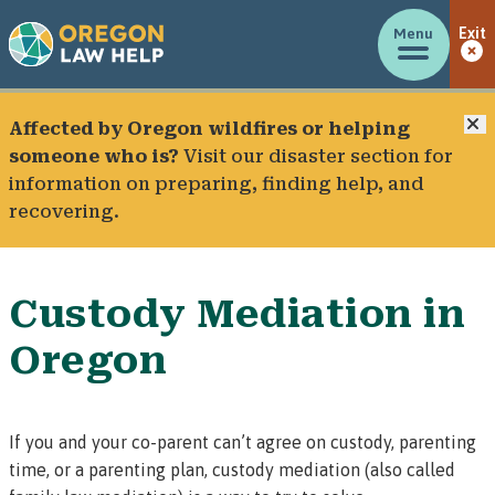
Menu
Exit
C
Affected by Oregon wildfires or helping
someone who is?
Visit our
disaster section
for
information on preparing, finding help, and
recovering.
Custody Mediation in
Oregon
If you and your co-parent can’t agree on custody, parenting
time, or a parenting plan,
custody mediation
(also called