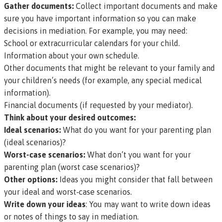
Gather documents:
Collect important documents and make
sure you have important information so you can make
decisions in mediation. For example, you may need:
School or extracurricular calendars for your child.
Information about your own schedule.
Other documents that might be relevant to your family and
your children’s needs (for example, any special medical
information).
Financial documents (if requested by your mediator).
Think about your desired outcomes:
Ideal scenarios:
What do you want for your parenting plan
(ideal scenarios)?
Worst-case scenarios:
What don’t you want for your
parenting plan (worst case scenarios)?
Other options:
Ideas you might consider that fall between
your ideal and worst‑case scenarios.
Write down your ideas
: You may want to write down ideas
or notes of things to say in mediation.