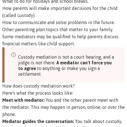
What to do for holidays and school breaks.
How parents will make important decisions for the child
(called custody).
How to communicate and solve problems in the future.
Other parenting plan topics that matter to your family.
Some mediators may be qualified to help parents discuss
financial matters like child support.
Custody mediation is not a court hearing, and a
judge is not there.
A mediator can't force you
to agree
to anything or make you sign a
settlement.
How does custody mediation work?
Here's what the process looks like:
Meet with mediator:
You and the other parent meet with
the mediator. This may happen in person, online, or over the
phone.
Mediator guides the conversation:
You talk about custody,