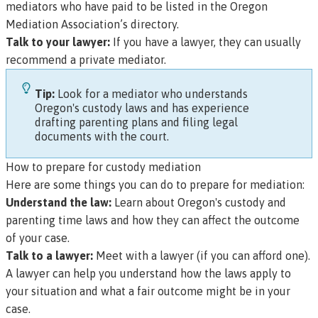
mediators who have paid to be listed in the Oregon
Mediation Association’s directory.
Talk to your lawyer:
If you have a lawyer, they can usually
recommend a private mediator.
Tip:
Look for a mediator who understands
Oregon's custody laws and has experience
drafting parenting plans and filing legal
documents with the court.
How to prepare for custody mediation
Here are some things you can do to prepare for mediation:
Understand the law:
Learn about Oregon's custody and
parenting time laws and how they can affect the outcome
of your case.
Talk to a lawyer:
Meet with a lawyer (if you can afford one).
A lawyer can help you understand how the laws apply to
your situation and what a fair outcome might be in your
case.